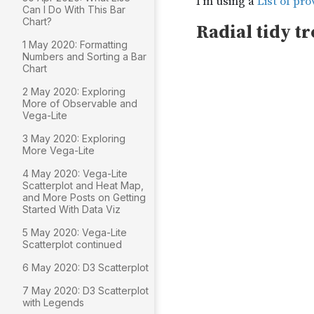
Can I Do With This Bar
Chart?
1 May 2020: Formatting
Numbers and Sorting a Bar
Chart
2 May 2020: Exploring
More of Observable and
Vega-Lite
3 May 2020: Exploring
More Vega-Lite
4 May 2020: Vega-Lite
Scatterplot and Heat Map,
and More Posts on Getting
Started With Data Viz
5 May 2020: Vega-Lite
Scatterplot continued
6 May 2020: D3 Scatterplot
7 May 2020: D3 Scatterplot
with Legends