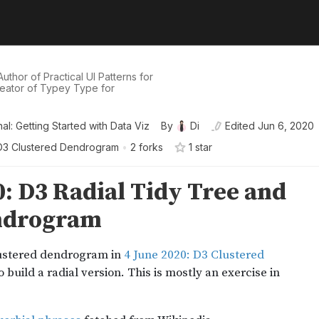
uthor of Practical UI Patterns for
eator of Typey Type for
al: Getting Started with Data Viz
By
Di
Edited
Jun 6, 2020
D3 Clustered Dendrogram
•
2 forks
1
star