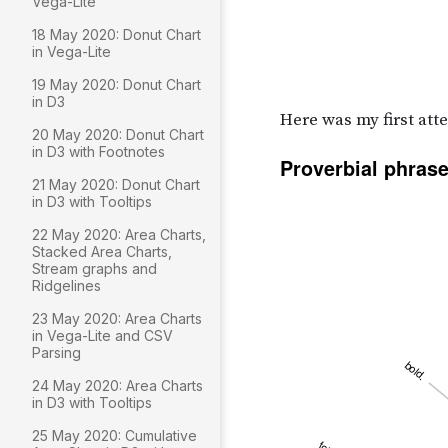
Vega-Lite
18 May 2020: Donut Chart
in Vega-Lite
19 May 2020: Donut Chart
in D3
20 May 2020: Donut Chart
in D3 with Footnotes
21 May 2020: Donut Chart
in D3 with Tooltips
22 May 2020: Area Charts,
Stacked Area Charts,
Stream graphs and
Ridgelines
23 May 2020: Area Charts
in Vega-Lite and CSV
Parsing
24 May 2020: Area Charts
in D3 with Tooltips
25 May 2020: Cumulative