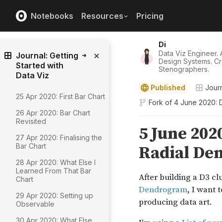
Notebooks
Resources
Pricing
Di
Data Viz Engineer. A
Journal: Getting
Design Systems. Cr
Started with
Stenographers.
Data Viz
Published
Journ
25 Apr 2020: First Bar Chart
Fork of
4 June 2020: 
26 Apr 2020: Bar Chart
Revisited
27 Apr 2020: Finalising the
Bar Chart
28 Apr 2020: What Else I
Learned From That Bar
Chart
29 Apr 2020: Setting up
Observable
30 Apr 2020: What Else