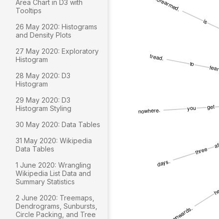
Area Chart in D3 with
Tooltips
26 May 2020: Histograms
and Density Plots
27 May 2020: Exploratory
Histogram
28 May 2020: D3
Histogram
29 May 2020: D3
Histogram Styling
30 May 2020: Data Tables
31 May 2020: Wikipedia
Data Tables
1 June 2020: Wrangling
Wikipedia List Data and
Summary Statistics
2 June 2020: Treemaps,
Dendrograms, Sunbursts,
Circle Packing, and Tree