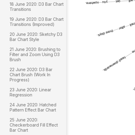
18 June 2020: D3 Bar Chart
Transitions
19 June 2020: D3 Bar Chart
Transitions (Improved)
20 June 2020: Sketchy D3
Bar Chart Style
21 June 2020: Brushing to
Filter and Zoom Using D3
Brush
22 June 2020: D3 Bar
Chart Brush (Work In
Progress)
23 June 2020: Linear
Regression
24 June 2020: Hatched
Pattern Effect Bar Chart
25 June 2020:
Checkerboard Fill Effect
Bar Chart