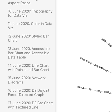
Aspect Ratios
10 June 2020: Typography
for Data Viz
11 June 2020: Color in Data
Viz
12 June 2020: Styled Bar
Chart
13 June 2020: Accessible
Bar Chart and Accessible
Data Table
14 June 2020: Line Chart
with Points and Bar Chart
15 June 2020: Network
Diagrams
16 June 2020: D3 Disjoint
Force-Directed Graph
17 June 2020: D3 Bar Chart
with Textured Line