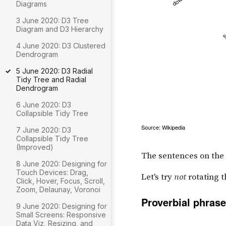
Diagrams
3 June 2020: D3 Tree
Diagram and D3 Hierarchy
4 June 2020: D3 Clustered
Dendrogram
5 June 2020: D3 Radial
Tidy Tree and Radial
Dendrogram
6 June 2020: D3
Collapsible Tidy Tree
7 June 2020: D3
Collapsible Tidy Tree
(Improved)
8 June 2020: Designing for
Touch Devices: Drag,
Click, Hover, Focus, Scroll,
Zoom, Delaunay, Voronoi
9 June 2020: Designing for
Small Screens: Responsive
Data Viz, Resizing, and