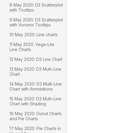
8 May 2020: D3 Scatterplot
with Tooltips
9 May 2020: D3 Scatterplot
with Voronoi Tooltips
10 May 2020: Line charts
11 May 2020: Vega-Lite
Line Charts
12 May 2020: D3 Line Chart
13 May 2020: D3 Multi-Line
Chart
14 May 2020: D3 Multi-Line
Chart with Annotations
15 May 2020: D3 Multi-Line
Chart with Shading
16 May 2020: Donut Charts
and Pie Charts
17 May 2020: Pie Charts in