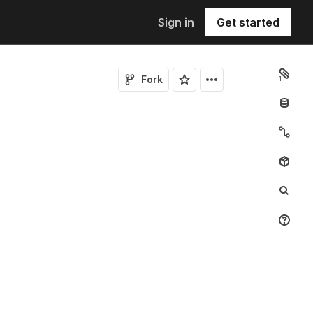
Sign in
Get started
Fork
1