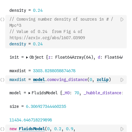
// Comoving number density of sources in # / 
Mpc^3
// Value of 0.24  from Fig 4 of 
https://arxiv.org/abs/1607.03909
density
=
0.24
maxdist
=
model
.
comoving_distance
(
0
,
zclip
)
new
FluidsModel
(
0
,
0.2
,
0.9
,