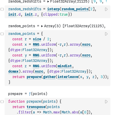
random_redshifts
=
interp
(
random_points
[
2
]
,
init
.
d
,
init
.
z
,
{
clipped
:
true
}
)
random_points
=
{
const
r
=
size
/
2
;
const
x
=
RNG
.
uniform
(
-
r
,
r
)
.
array
(
nsrc
,
{
dtype
:
Float32Array
}
)
;
const
y
=
RNG
.
uniform
(
-
r
,
r
)
.
array
(
nsrc
,
{
dtype
:
Float32Array
}
)
;
const
z
=
RNG
.
uniform
(
mindist
,
dcmax
)
.
array
(
nsrc
,
{
dtype
:
Float32Array
}
)
;
return
prepare
(
gather
(
interleave
(
x
,
y
,
z
)
,
3
)
)
;
}
function
prepare
(
points
)
{
return
transpose
(
points
.
filter
(
a
=>
Math
.
max
(
Math
.
abs
(
a
[
0
]
)
,