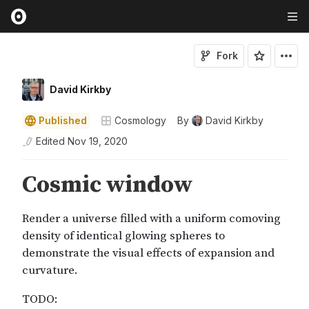
Fork
David Kirkby
Published
Cosmology
By
David Kirkby
Edited
Nov 19, 2020