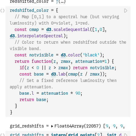
redshifted_color
=
{
// Map [0,1] to a spectral hue (but varying 
luminosity) with 0=violet, 1=red.
const
cmap
=
d3
.
scaleSequential
(
[
1
,
0
]
,
d3
.
interpolateSpectral
)
;
// Color to return when redshifted outside the 
visible band.
const
notvisible
=
d3
.
color
(
'black'
)
;
return
function
(
z
,
zmax
,
attenuation
=
1
)
{
if
(
z
<
0
||
z
>
zmax
)
return
notvisible
;
const
base
=
d3
.
lab
(
cmap
(
z
/
zmax
)
)
;
// Set a fixed reference luminosity then 
apply attenuation.
base
.
l
=
attenuation
*
90
;
return
base
;
}
}
grid_redshifts
=
interp
(
grid_points
[
2
]
,
init
.
d
,