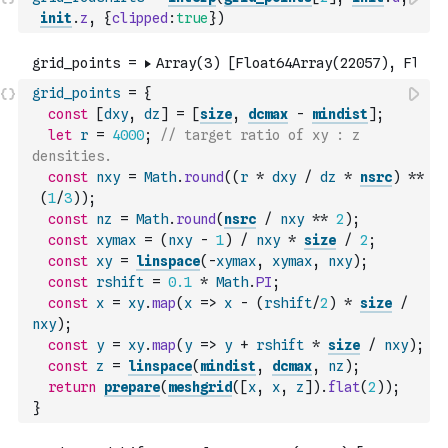
init
.
z
,
{
clipped
:
true
}
)
grid_points
=
{
const
[
dxy
,
dz
]
=
[
size
,
dcmax
-
mindist
]
;
let
r
=
4000
;
// target ratio of xy : z 
densities.
const
nxy
=
Math
.
round
(
(
r
*
dxy
/
dz
*
nsrc
)
**
(
1
/
3
)
)
;
const
nz
=
Math
.
round
(
nsrc
/
nxy
**
2
)
;
const
xymax
=
(
nxy
-
1
)
/
nxy
*
size
/
2
;
const
xy
=
linspace
(
-
xymax
,
xymax
,
nxy
)
;
const
rshift
=
0.1
*
Math
.
PI
;
const
x
=
xy
.
map
(
x
=>
x
-
(
rshift
/
2
)
*
size
/
nxy
)
;
const
y
=
xy
.
map
(
y
=>
y
+
rshift
*
size
/
nxy
)
;
const
z
=
linspace
(
mindist
,
dcmax
,
nz
)
;
return
prepare
(
meshgrid
(
[
x
,
x
,
z
]
)
.
flat
(
2
)
)
;
}