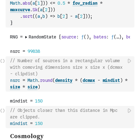
Math
.
abs
(
a
[
1
]
)
)
<=
0.5
*
fov_radian
*
maxcurve
.
Sk
(
a
[
2
]
)
)
.
sort
(
(
a
,
b
)
=>
b
[
2
]
-
a
[
2
]
)
)
;
}
// Number of sources in a rectangular volume 
with comoving dimensions size x size x (dcmax 
- clipdist)
nsrc
=
Math
.
round
(
density
*
(
dcmax
-
mindist
)
*
size
*
size
)
// Objects closer than this distance in Mpc 
are clipped.
mindist
=
150