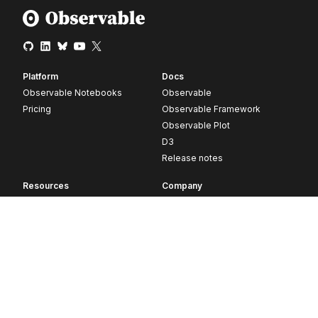
Platform
Docs
Observable Notebooks
Observable
Pricing
Observable Framework
Observable Plot
D3
Release notes
Resources
Company
Blog
About
Webinars
Careers
Videos
Contact us
Customer stories
Newsletter signup
Forum
GitHub
© 2026 Observable, Inc.
Privacy
Security
Terms
Vulnerability Disclosure