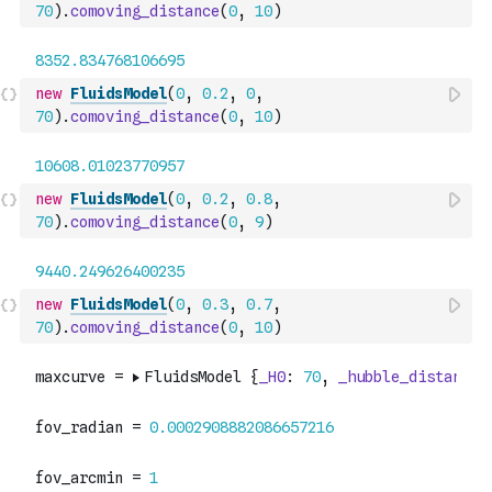
70
)
.
comoving_distance
(
0
,
10
)
new
FluidsModel
(
0
,
0.2
,
0
,
70
)
.
comoving_distance
(
0
,
10
)
new
FluidsModel
(
0
,
0.2
,
0.8
,
70
)
.
comoving_distance
(
0
,
9
)
new
FluidsModel
(
0
,
0.3
,
0.7
,
70
)
.
comoving_distance
(
0
,
10
)