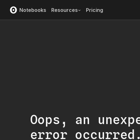
Notebooks
Resources
Pricing
Oops, an unexp
error occurred