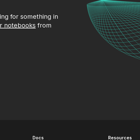
king for something in
r notebooks
from
Docs
Resources