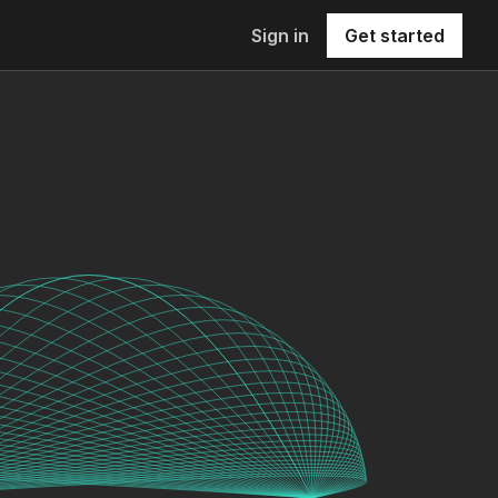
Sign in
Get started