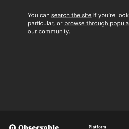
You can
search the site
if you’re loo
particular, or
browse through popula
our community.
Platform