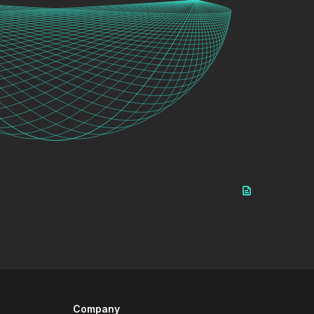
Company