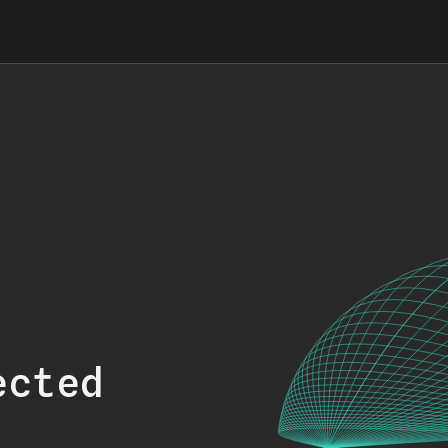
ected
.