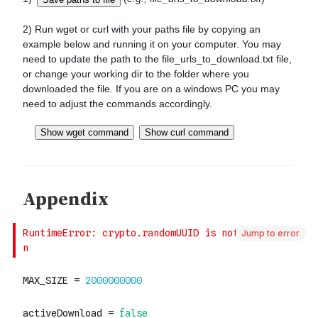
Jump to error