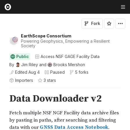
Fork
EarthScope Consortium
Powering Geophysics, Empowering a Resilient
Society
Public
Access NSF GAGE Facility Data
By
Jim Riley
and
Brooks Mershon
Edited
Aug 4
Paused
5 forks
Importers
3
star
s