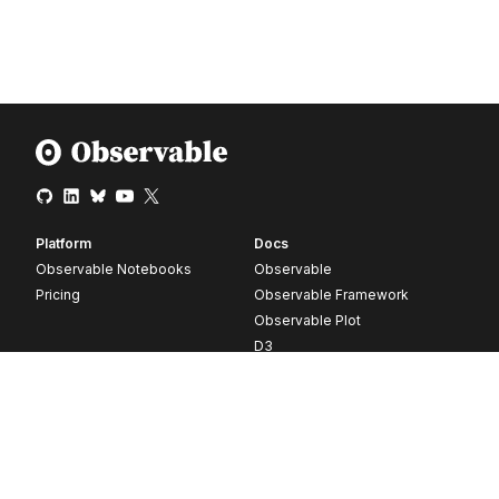
Platform
Docs
Observable Notebooks
Observable
Pricing
Observable Framework
Observable Plot
D3
Release notes
Resources
Company
Blog
About
Webinars
Careers
Videos
Contact us