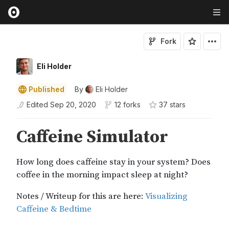
Fork
Eli Holder
Published
By
Eli Holder
Edited
Sep 20, 2020
12 forks
37
star
s