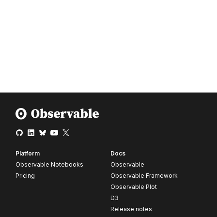
Platform
Docs
Observable Notebooks
Observable
Pricing
Observable Framework
Observable Plot
D3
Release notes