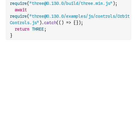
require
(
"three@0.130.0/build/three.min.js"
)
;
await
require
(
"three@0.130.0/examples/js/controls/Orbit
Controls.js"
)
.
catch
(
(
)
=>
{
}
)
;
return
THREE
;
}