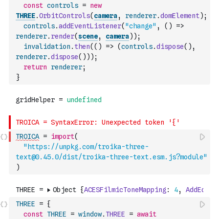
const
controls
=
new
THREE
.
OrbitControls
(
camera
,
renderer
.
domElement
)
;
controls
.
addEventListener
(
"change"
,
(
)
=>
renderer
.
render
(
scene
,
camera
)
)
;
invalidation
.
then
(
(
)
=>
(
controls
.
dispose
(
)
,
renderer
.
dispose
(
)
)
)
;
return
renderer
;
}
TROICA
=
import
(
"https://unpkg.com/troika-three-
text@0.45.0/dist/troika-three-text.esm.js?module"
)
THREE
=
{
const
THREE
=
window
.
THREE
=
await