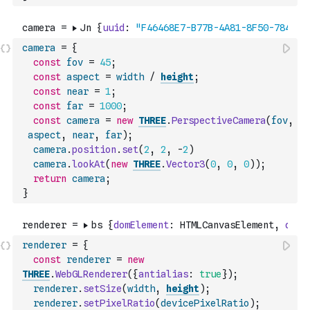
camera
=
{
const
fov
=
45
;
const
aspect
=
width
/
height
;
const
near
=
1
;
const
far
=
1000
;
const
camera
=
new
THREE
.
PerspectiveCamera
(
fov
,
aspect
,
near
,
far
)
;
camera
.
position
.
set
(
2
,
2
,
-
2
)
camera
.
lookAt
(
new
THREE
.
Vector3
(
0
,
0
,
0
)
)
;
return
camera
;
}
renderer
=
{
const
renderer
=
new
THREE
.
WebGLRenderer
(
{
antialias
:
true
}
)
;
renderer
.
setSize
(
width
,
height
)
;
renderer
.
setPixelRatio
(
devicePixelRatio
)
;