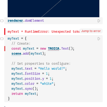
renderer
.
domElement
Jump to error
myText
=
{
// Create:
const
myText
=
new
TROICA
.
Text
(
)
;
scene
.
add
(
myText
)
;
// Set properties to configure:
myText
.
text
=
"Hello world!"
;
myText
.
fontSize
=
1
;
myText
.
position
.
y
=
1
;
myText
.
color
=
"white"
;
myText
.
sync
(
)
;
return
myText
;
}