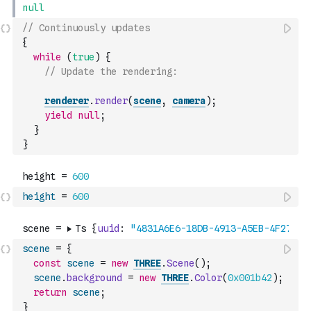
// Continuously updates
{
while
(
true
)
{
// Update the rendering:
renderer
.
render
(
scene
,
camera
)
;
yield
null
;
}
}
height
=
600
scene
=
{
const
scene
=
new
THREE
.
Scene
(
)
;
scene
.
background
=
new
THREE
.
Color
(
0x001b42
)
;
return
scene
;
}