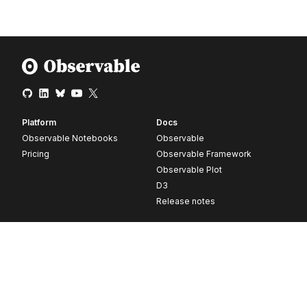
Platform
Docs
Observable Notebooks
Observable
Pricing
Observable Framework
Observable Plot
D3
Release notes
Resources
Company
Blog
About
Webinars
Careers
Videos
Contact us
Customer stories
Newsletter signup
Forum
GitHub