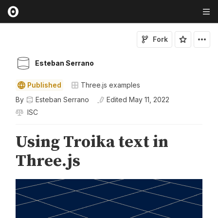
Fork
Esteban Serrano
Published
Three.js examples
By
Esteban Serrano
Edited
May 11, 2022
ISC