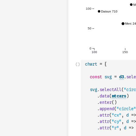
chart
=
{
const
svg
=
d3
.
sele
svg
.
selectAll
(
"circ
.
data
(
mtcars
)
.
enter
(
)
.
append
(
"circle"
.
attr
(
"cx"
,
d
=>
.
attr
(
"cy"
,
d
=>
.
attr
(
"r"
,
d
=>