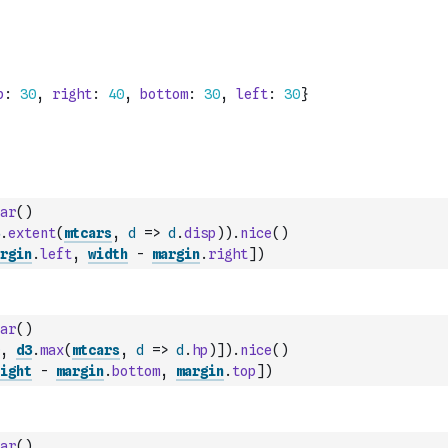
ar
(
)
.
extent
(
mtcars
,
d
=>
d
.
disp
)
)
.
nice
(
)
rgin
.
left
,
width
-
margin
.
right
]
)
ar
(
)
,
d3
.
max
(
mtcars
,
d
=>
d
.
hp
)
]
)
.
nice
(
)
ight
-
margin
.
bottom
,
margin
.
top
]
)
ar
(
)