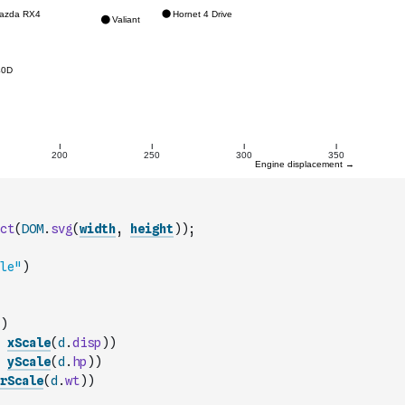
ct
(
DOM
.
svg
(
width
,
height
)
)
;
le"
)
)
xScale
(
d
.
disp
)
)
yScale
(
d
.
hp
)
)
rScale
(
d
.
wt
)
)