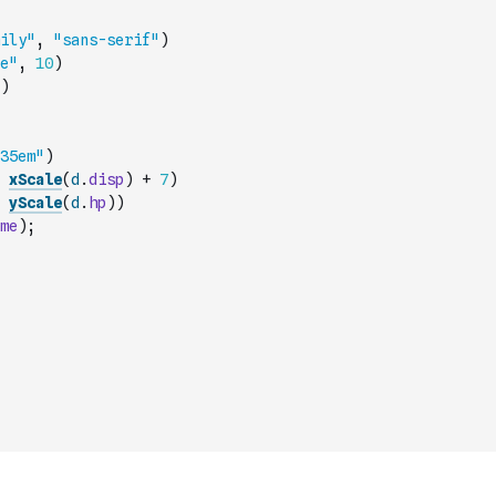
ily"
,
"sans-serif"
)
e"
,
10
)
)
35em"
)
xScale
(
d
.
disp
)
+
7
)
yScale
(
d
.
hp
)
)
me
)
;