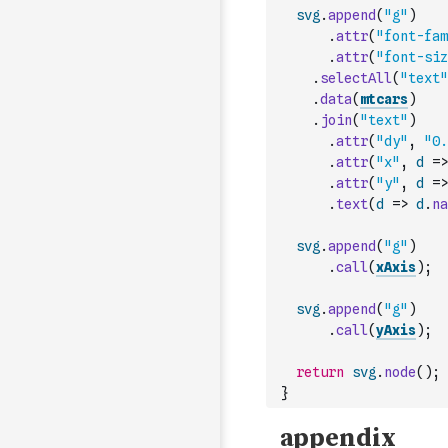
svg
.
append
(
"g"
)
.
attr
(
"font-fam
.
attr
(
"font-siz
.
selectAll
(
"text"
.
data
(
mtcars
)
.
join
(
"text"
)
.
attr
(
"dy"
,
"0.
.
attr
(
"x"
,
d
=>
.
attr
(
"y"
,
d
=>
.
text
(
d
=>
d
.
na
svg
.
append
(
"g"
)
.
call
(
xAxis
)
;
svg
.
append
(
"g"
)
.
call
(
yAxis
)
;
return
svg
.
node
(
)
;
}