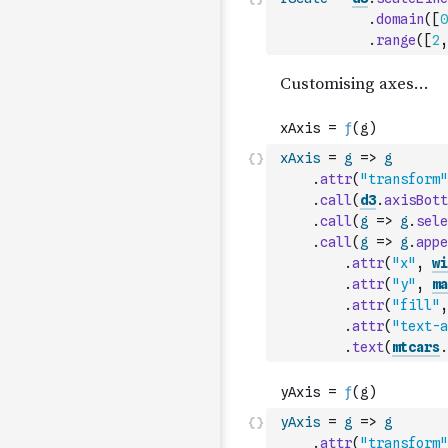
.
domain
(
[
0
.
range
(
[
2
,
xAxis
=
g
=>
g
.
attr
(
"transform"
.
call
(
d3
.
axisBott
.
call
(
g
=>
g
.
sele
.
call
(
g
=>
g
.
appe
.
attr
(
"x"
,
wi
.
attr
(
"y"
,
ma
.
attr
(
"fill"
,
.
attr
(
"text-a
.
text
(
mtcars
.
yAxis
=
g
=>
g
.
attr
(
"transform"