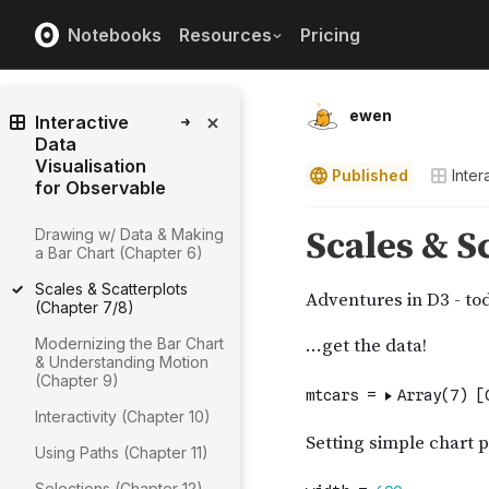
Notebooks
Resources
Pricing
ewen
Interactive
Data
Visualisation
Published
Inter
for Observable
Drawing w/ Data & Making
a Bar Chart (Chapter 6)
Scales & Scatterplots
(Chapter 7/8)
Modernizing the Bar Chart
& Understanding Motion
(Chapter 9)
Interactivity (Chapter 10)
Using Paths (Chapter 11)
Selections (Chapter 12)