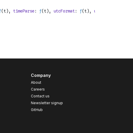
Company
About
Careers
Contact us
s
Newsletter signup
GitHub