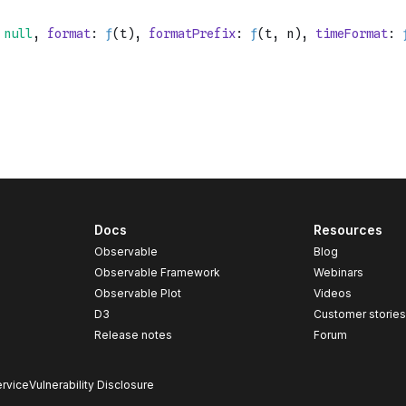
Docs
Resources
Observable
Blog
Observable Framework
Webinars
Observable Plot
Videos
D3
Customer storie
Release notes
Forum
rvice
Vulnerability Disclosure