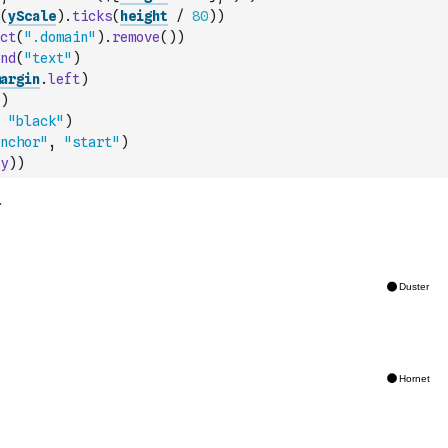
(
yScale
)
.
ticks
(
height
/
80
)
)
ct
(
".domain"
)
.
remove
(
)
)
nd
(
"text"
)
argin
.
left
)
)
"black"
)
nchor"
,
"start"
)
y
)
)