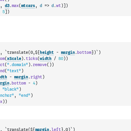
,
d3
.
max
(
mtcars
,
d
=>
d
.
wt
)
]
)
5
]
)
,
`translate(0,${
height
-
margin
.
bottom
})`
)
om
(
xScale
)
.
ticks
(
width
/
80
)
)
ct
(
".domain"
)
.
remove
(
)
)
nd
(
"text"
)
dth
-
margin
.
right
)
rgin
.
bottom
-
4
)
"black"
)
nchor"
,
"end"
)
x
)
)
,
`translate(${
margin
.
left
},0)`
)