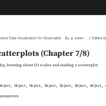
active Data Visualisation for Observable
By
ewen
Edited
A