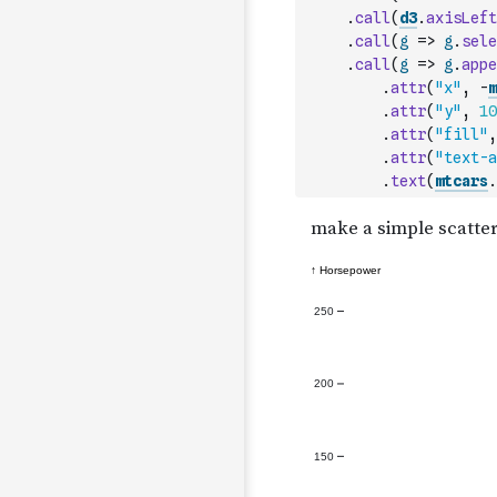
.
call
(
d3
.
axisLeft
.
call
(
g
=>
g
.
sele
.
call
(
g
=>
g
.
appe
.
attr
(
"x"
,
-
m
.
attr
(
"y"
,
10
.
attr
(
"fill"
,
.
attr
(
"text-a
.
text
(
mtcars
.