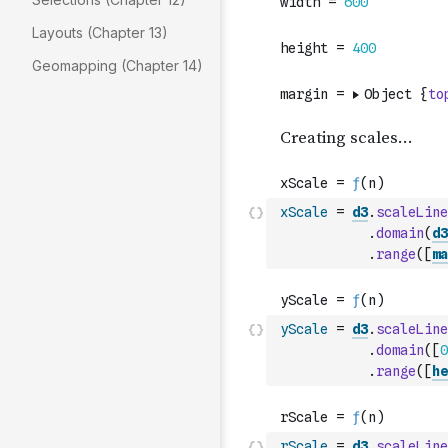
Layouts (Chapter 13)
Geomapping (Chapter 14)
xScale
=
d3
.
scaleLine
.
domain
(
d3
.
range
(
[
ma
yScale
=
d3
.
scaleLine
.
domain
(
[
0
.
range
(
[
he
rScale
=
d3
.
scaleLine