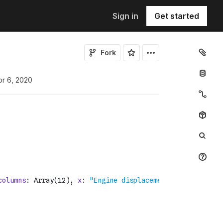
Sign in
Get started
Fork
pr 6, 2020