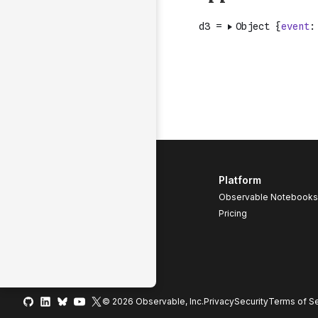
Platform
Observable Notebooks
Pricing
© 2026 Observable, Inc.
Privacy
Security
Terms
of Se