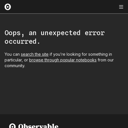
Oops, an unexpected error
occurred.
You can
search the site
if you’re looking for something in
particular, or
browse through popular notebooks
from our
community.