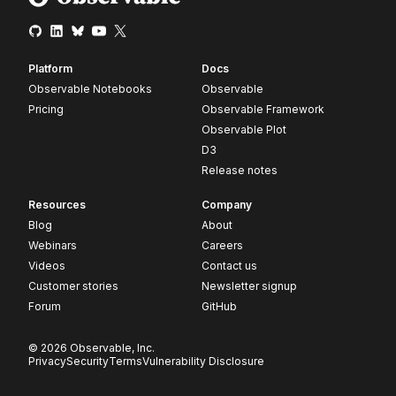
Platform
Docs
Observable Notebooks
Observable
Pricing
Observable Framework
Observable Plot
D3
Release notes
Resources
Company
Blog
About
Webinars
Careers
Videos
Contact us
Customer stories
Newsletter signup
Forum
GitHub
© 2026 Observable, Inc.
Privacy
Security
Terms
Vulnerability Disclosure