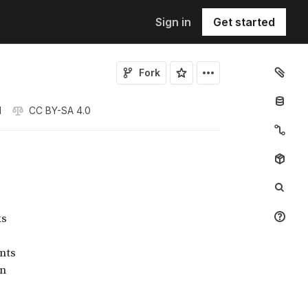
Sign in
Get started
Fork
1
CC BY-SA 4.0