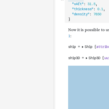
"xAft"
:
31.5
,
"thickness"
:
0.1
,
"density"
:
7850
}