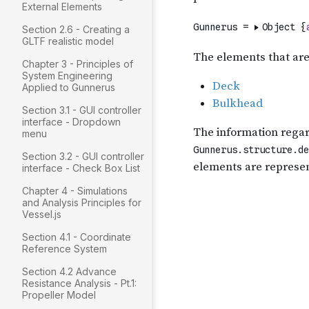
External Elements
Section 2.6 - Creating a
GLTF realistic model
Chapter 3 - Principles of
System Engineering
Applied to Gunnerus
Section 3.1 - GUI controller
interface - Dropdown
menu
Section 3.2 - GUI controller
interface - Check Box List
Chapter 4 - Simulations
and Analysis Principles for
Vessel.js
Section 4.1 - Coordinate
Reference System
Section 4.2 Advance
Resistance Analysis - Pt.1:
Propeller Model