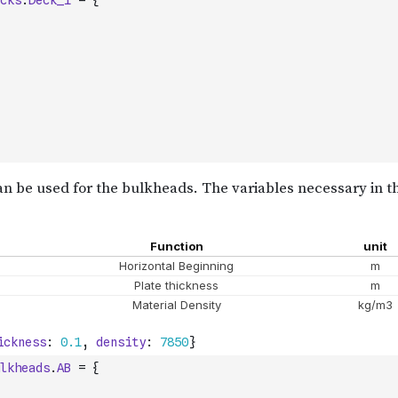
cks
.
Deck_1
=
{
lkheads
.
AB
=
{