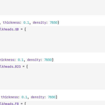
lkheads
.
GB
=
{
lkheads
.
B23
=
{
lkheads
.
FB
=
{