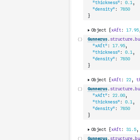
"thickness"
:
0.1
,
"density"
:
7850
}
Gunnerus
.
structure
.
bu
"xAft"
:
17.95
,
"thickness"
:
0.1
,
"density"
:
7850
}
Gunnerus
.
structure
.
bu
"xAft"
:
22.00
,
"thickness"
:
0.1
,
"density"
:
7850
}
Gunnerus
.
structure
.
bu