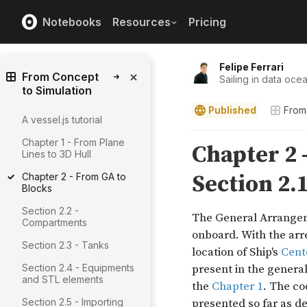
Notebooks
Resources
Pricing
Felipe Ferrari
From Concept
Sailing in data ocea
to Simulation
Published
From
A vessel.js tutorial
Chapter 1 - From Plane
Lines to 3D Hull
Chapter 2 - From GA to
Blocks
Section 2.2 -
Compartments
Section 2.3 - Tanks
Section 2.4 - Equipments
and STL elements
Section 2.5 - Importing