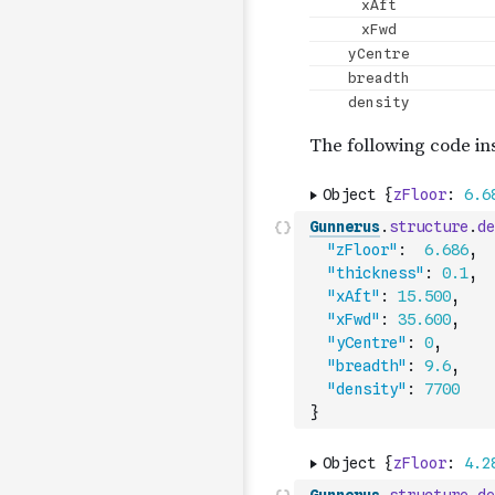
Gunnerus
.
structure
.
de
"zFloor"
:
6.686
,
"thickness"
:
0.1
,
"xAft"
:
15.500
,
"xFwd"
:
35.600
,
"yCentre"
:
0
,
"breadth"
:
9.6
,
"density"
:
7700
}