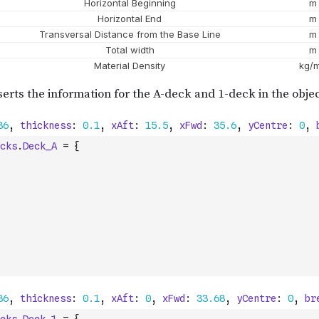
cks
.
Deck_A
=
{