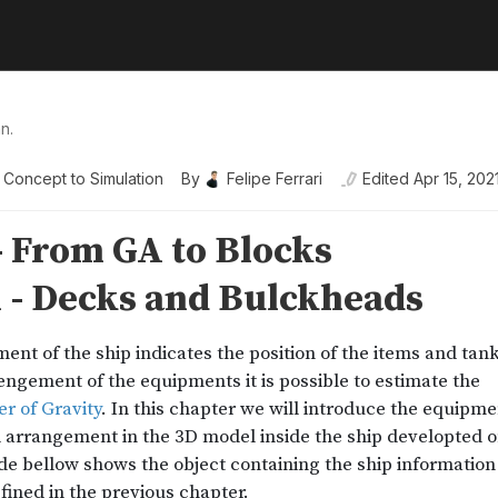
n.
 Concept to Simulation
By
Felipe Ferrari
Edited
Apr 15, 202