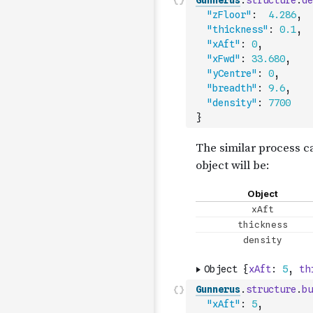
Gunnerus
.
structure
.
de
"zFloor"
:
4.286
,
"thickness"
:
0.1
,
"xAft"
:
0
,
"xFwd"
:
33.680
,
"yCentre"
:
0
,
"breadth"
:
9.6
,
"density"
:
7700
}
Gunnerus
.
structure
.
bu
"xAft"
:
5
,