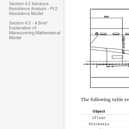
Section 4.2 Advance
Resistance Analysis - Pt.2:
Resistance Model
Section 4.3 - A Brief
Explanation of
Maneuvering Mathematical
Model