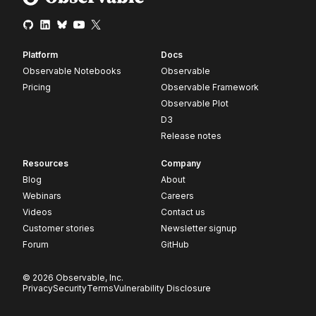
Platform
Docs
Observable Notebooks
Observable
Pricing
Observable Framework
Observable Plot
D3
Release notes
Resources
Company
Blog
About
Webinars
Careers
Videos
Contact us
Customer stories
Newsletter signup
Forum
GitHub
© 2026 Observable, Inc.
Privacy
Security
Terms
Vulnerability Disclosure