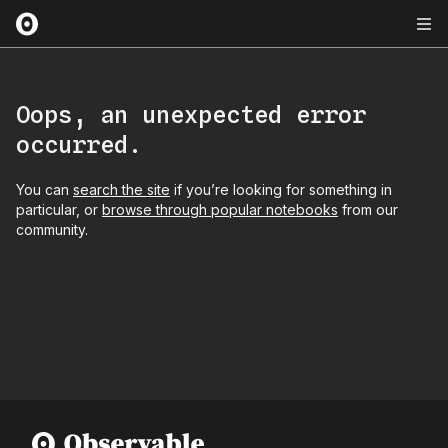
Oops, an unexpected error
occurred.
You can
search the site
if you’re looking for something in
particular, or
browse through popular notebooks
from our
community.