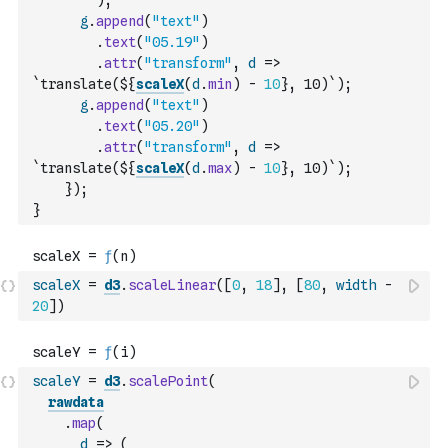
)
;
g
.
append
(
"text"
)
.
text
(
"05.19"
)
.
attr
(
"transform"
,
d
=>
`translate(${
scaleX
(
d
.
min
)
-
10
}, 10)`
)
;
g
.
append
(
"text"
)
.
text
(
"05.20"
)
.
attr
(
"transform"
,
d
=>
`translate(${
scaleX
(
d
.
max
)
-
10
}, 10)`
)
;
}
)
;
}
scaleX
=
d3
.
scaleLinear
(
[
0
,
18
]
,
[
80
,
width
-
20
]
)
scaleY
=
d3
.
scalePoint
(
rawdata
.
map
(
d
=>
(