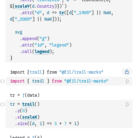
${
scaleY
(
d
.
Country
)
})`
)
.
attr
(
"d"
,
d
=>
tr
(
[
d
[
"_1905"
]
||
NaN
,
d
[
"_2005"
]
||
NaN
]
)
)
;
svg
.
append
(
"g"
)
.
attr
(
"id"
,
"legend"
)
.
call
(
legend
)
;
}
import
{
trail
}
from
"@fil/trail-marks"
tr
=
trail
(
)
.
y
(
0
)
.
x
(
scaleX
)
.
size
(
(
d
,
i
)
=>
3
+
7
*
i
)