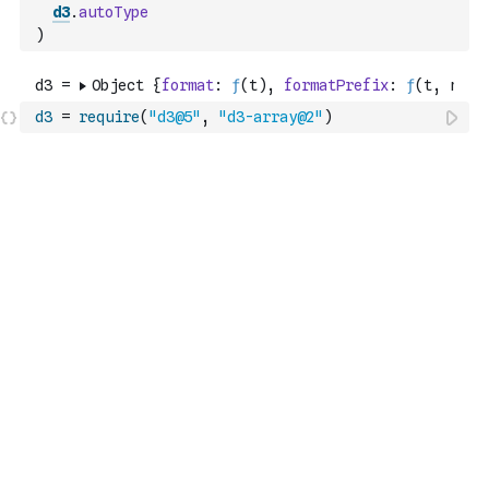
d3
.
autoType
)
d3
=
require
(
"d3@5"
,
"d3-array@2"
)