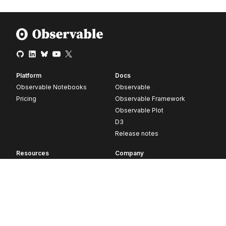
Platform
Docs
Observable Notebooks
Observable
Pricing
Observable Framework
Observable Plot
D3
Release notes
Resources
Company
Blog
About
Webinars
Careers
Videos
Contact us
Customer stories
Newsletter signup
Forum
GitHub