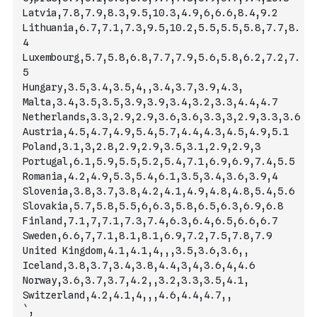
Latvia,7.8,7.9,8.3,9.5,10.3,4.9,6,6.6,8.4,9.2
Lithuania,6.7,7.1,7.3,9.5,10.2,5.5,5.5,5.8,7.7,8.
4
Luxembourg,5.7,5.8,6.8,7.7,7.9,5.6,5.8,6.2,7.2,7.
5
Hungary,3.5,3.4,3.5,4,,3.4,3.7,3.9,4.3,
Malta,3.4,3.5,3.5,3.9,3.9,3.4,3.2,3.3,4.4,4.7
Netherlands,3.3,2.9,2.9,3.6,3.6,3.3,3,2.9,3.3,3.6
Austria,4.5,4.7,4.9,5.4,5.7,4.4,4.3,4.5,4.9,5.1
Poland,3.1,3,2.8,2.9,2.9,3.5,3.1,2.9,2.9,3
Portugal,6.1,5.9,5.5,5.2,5.4,7.1,6.9,6.9,7.4,5.5
Romania,4.2,4.9,5.3,5.4,6.1,3.5,3.4,3.6,3.9,4
Slovenia,3.8,3.7,3.8,4.2,4.1,4.9,4.8,4.8,5.4,5.6
Slovakia,5.7,5.8,5.5,6,6.3,5.8,6.5,6.3,6.9,6.8
Finland,7.1,7,7.1,7.3,7.4,6.3,6.4,6.5,6.6,6.7
Sweden,6.6,7,7.1,8.1,8.1,6.9,7.2,7.5,7.8,7.9
United Kingdom,4.1,4.1,4,,,3.5,3.6,3.6,,
Iceland,3.8,3.7,3.4,3.8,4.4,3,4,3.6,4,4.6
Norway,3.6,3.7,3.7,4.2,,3.2,3.3,3.5,4.1,
Switzerland,4.2,4.1,4,,,4.6,4.4,4.7,,
`
,