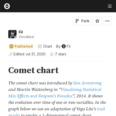
Fork
Fil
Vocateur.
Published
Chart
By
Fil
Edited
Jul 21, 2020
7
star
s