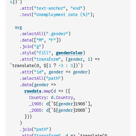
4
})`
)
.
attr
(
"text-anchor"
,
"end"
)
.
text
(
"Unemployment rate (%)"
)
;
svg
.
selectAll
(
".gender"
)
.
data
(
[
"M"
,
"F"
]
)
.
join
(
"g"
)
.
style
(
"fill"
,
genderColor
)
.
attr
(
"transform"
,
(
gender
,
i
)
=>
`translate(0, ${
i
?
-
3
:
3
})`
)
.
attr
(
"id"
,
gender
=>
gender
)
.
selectAll
(
"path"
)
.
data
(
gender
=>
rawdata
.
map
(
d
=>
(
{
Country
:
d
.
Country
,
_1905
:
d
[
`${
gender
}1905`
]
,
_2005
:
d
[
`${
gender
}2005`
]
}
)
)
)
.
join
(
"path"
)
.
attr
(
"transform"
,
d
=>
`translate(0, 