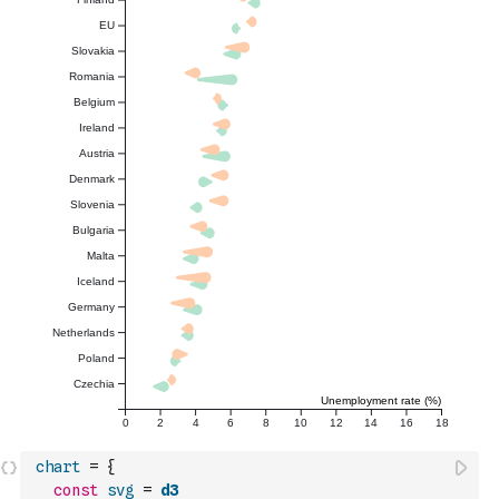
chart
=
{
const
svg
=
d3