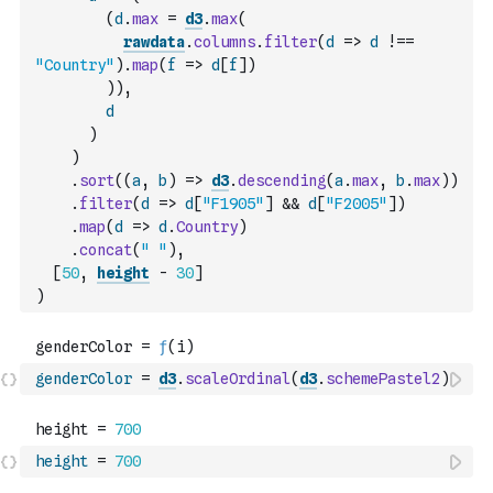
(
d
.
max
=
d3
.
max
(
rawdata
.
columns
.
filter
(
d
=>
d
!==
"Country"
)
.
map
(
f
=>
d
[
f
]
)
)
)
,
d
)
)
.
sort
(
(
a
,
b
)
=>
d3
.
descending
(
a
.
max
,
b
.
max
)
)
.
filter
(
d
=>
d
[
"F1905"
]
&&
d
[
"F2005"
]
)
.
map
(
d
=>
d
.
Country
)
.
concat
(
" "
)
,
[
50
,
height
-
30
]
)
genderColor
=
d3
.
scaleOrdinal
(
d3
.
schemePastel2
)
height
=
700