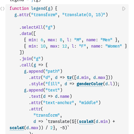
function
legend
(
g
)
{
g
.
attr
(
"transform"
,
"translate(0, 15)"
)
.
selectAll
(
"g"
)
.
data
(
[
{
min
:
6
,
max
:
8
,
l
:
"M"
,
name
:
"Men"
}
,
{
min
:
10
,
max
:
12
,
l
:
"F"
,
name
:
"Women"
}
]
)
.
join
(
"g"
)
.
call
(
g
=>
{
g
.
append
(
"path"
)
.
attr
(
"d"
,
d
=>
tr
(
[
d
.
min
,
d
.
max
]
)
)
.
style
(
"fill"
,
d
=>
genderColor
(
d
.
l
)
)
;
g
.
append
(
"text"
)
.
text
(
d
=>
d
.
name
)
.
attr
(
"text-anchor"
,
"middle"
)
.
attr
(
"transform"
,
d
=>
`translate(${
(
scaleX
(
d
.
min
)
+
scaleX
(
d
.
max
)
)
/
2
}, -5)`