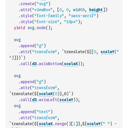
.
create
(
"svg"
)
.
attr
(
"viewBox"
,
[
0
,
0
,
width
,
height
]
)
.
style
(
"font-family"
,
"sans-serif"
)
.
style
(
"font-size"
,
"10px"
)
;
yield
svg
.
node
(
)
;
svg
.
append
(
"g"
)
.
attr
(
"transform"
,
`translate(${
[
0
,
scaleY
(
" 
"
)
]
})`
)
.
call
(
d3
.
axisBottom
(
scaleX
)
)
;
svg
.
append
(
"g"
)
.
attr
(
"transform"
,
`translate(${
scaleX
(
0
)
},0)`
)
.
call
(
d3
.
axisLeft
(
scaleY
)
)
;
svg
.
append
(
"text"
)
.
attr
(
"transform"
,
`translate(${
scaleX
.
range
(
)
[
1
]
},${
scaleY
(
" "
)
-