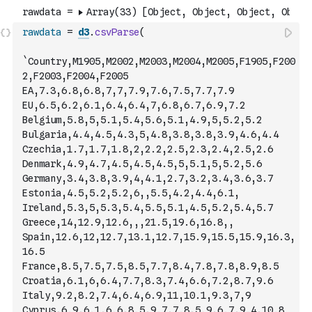
rawdata
=
d3
.
csvParse
(
`Country,M1905,M2002,M2003,M2004,M2005,F1905,F200
2,F2003,F2004,F2005
EA,7.3,6.8,6.8,7,7,7.9,7.6,7.5,7.7,7.9
EU,6.5,6.2,6.1,6.4,6.4,7,6.8,6.7,6.9,7.2
Belgium,5.8,5,5.1,5.4,5.6,5.1,4.9,5,5.2,5.2
Bulgaria,4.4,4.5,4.3,5,4.8,3.8,3.8,3.9,4.6,4.4
Czechia,1.7,1.7,1.8,2,2.2,2.5,2.3,2.4,2.5,2.6
Denmark,4.9,4.7,4.5,4.5,4.5,5,5.1,5,5.2,5.6
Germany,3.4,3.8,3.9,4,4.1,2.7,3.2,3.4,3.6,3.7
Estonia,4.5,5.2,5.2,6,,5.5,4.2,4.4,6.1,
Ireland,5.3,5,5.3,5.4,5.5,5.1,4.5,5.2,5.4,5.7
Greece,14,12.9,12.6,,,21.5,19.6,16.8,,
Spain,12.6,12,12.7,13.1,12.7,15.9,15.5,15.9,16.3,
16.5
France,8.5,7.5,7.5,8.5,7.7,8.4,7.8,7.8,8.9,8.5
Croatia,6.1,6,6.4,7.7,8.3,7.4,6.6,7.2,8.7,9.6
Italy,9.2,8.2,7.4,6.4,6.9,11,10.1,9.3,7,9
Cyprus,6.9,6.1,6.6,8.5,9.7,7.8,5.9,6.7,9.4,10.8