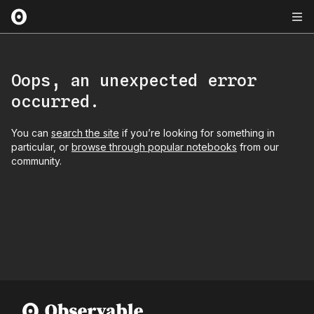
Oops, an unexpected error
occurred.
You can
search the site
if you’re looking for something in
particular, or
browse through popular notebooks
from our
community.