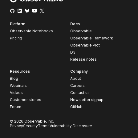
Platform
Docs
Observable Notebooks
Observable
Pricing
Observable Framework
Observable Plot
D3
Release notes
Resources
Company
Blog
About
Webinars
Careers
Videos
Contact us
Customer stories
Newsletter signup
Forum
GitHub
© 2026 Observable, Inc.
Privacy
Security
Terms
Vulnerability Disclosure