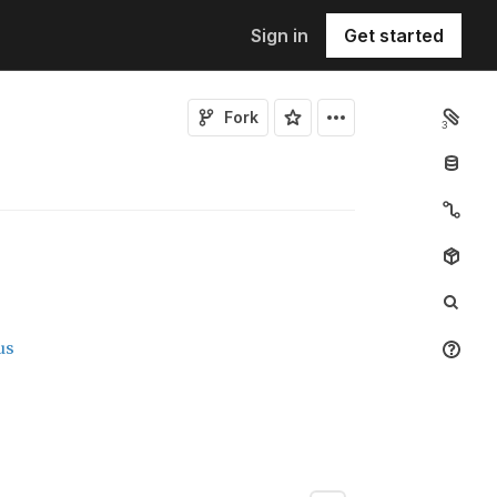
Sign in
Get started
Fork
3