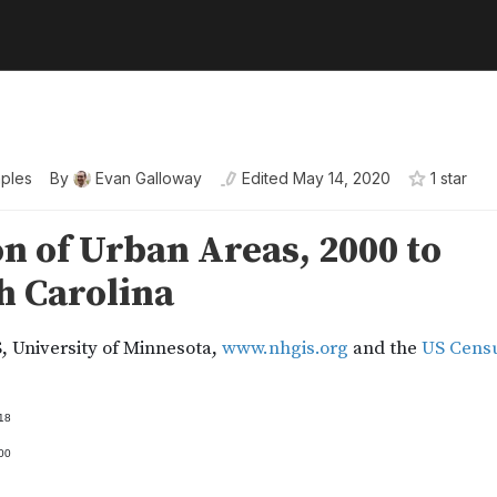
ples
By
Evan Galloway
Edited
May 14, 2020
1
star