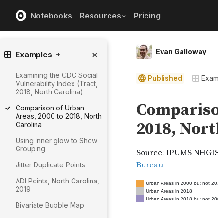
Notebooks
Resources
Pricing
Evan Galloway
Examples
Examining the CDC Social
Published
Exam
Vulnerability Index (Tract,
2018, North Carolina)
Comparison of Urban
Areas, 2000 to 2018, North
Carolina
Using Inner glow to Show
Grouping
Jitter Duplicate Points
ADI Points, North Carolina,
2019
Bivariate Bubble Map