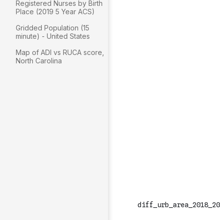
Registered Nurses by Birth
Place (2019 5 Year ACS)
Gridded Population (15
minute) - United States
Map of ADI vs RUCA score,
North Carolina