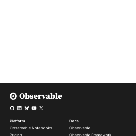
Platform
Docs
Observable Notebooks
Observable
Pricing
Observable Framework