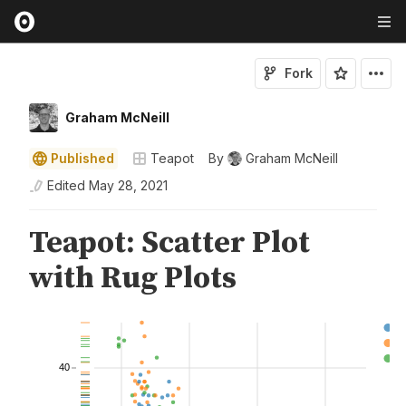
Fork
Graham McNeill
Published
Teapot
By
Graham McNeill
Edited
May 28, 2021