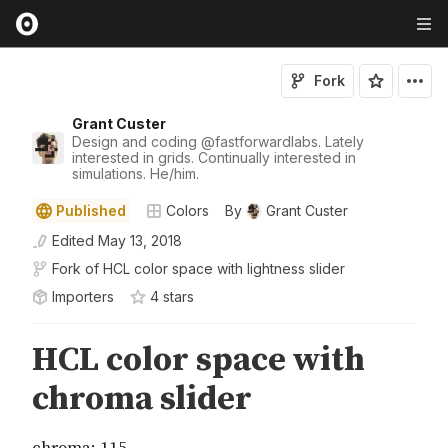
Fork
Grant Custer
Design and coding
@
fastforwardlabs
. Lately
interested in grids. Continually interested in
simulations. He/him.
Published
Colors
By
Grant Custer
Edited
May 13, 2018
Fork of
HCL color space with lightness slider
Importers
4
star
s