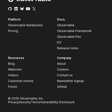
Platform
Docs
Observable Notebooks
Observable
Pricing
Observable Framework
Observable Plot
D3
Release notes
Resources
Company
Blog
About
Webinars
Careers
Videos
Contact us
Customer stories
Newsletter signup
Forum
GitHub
© 2026 Observable, Inc.
Privacy
Security
Terms
Vulnerability Disclosure