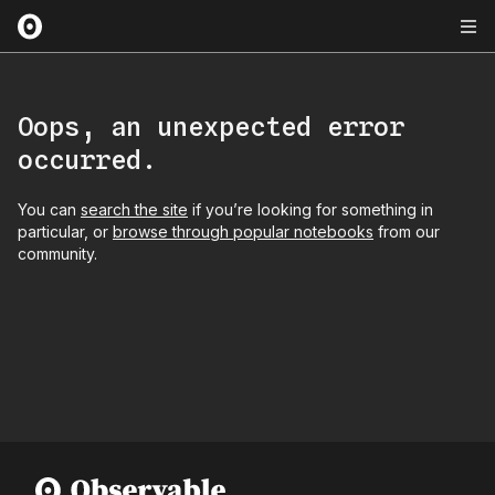
Oops, an unexpected error
occurred.
You can
search the site
if you’re looking for something in
particular, or
browse through popular notebooks
from our
community.