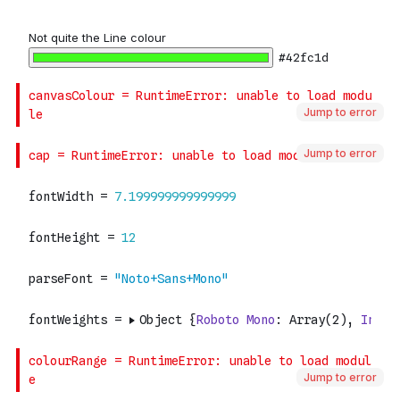
Jump to error
Jump to error
Jump to error