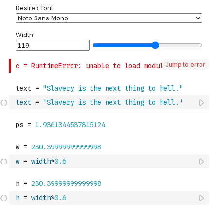
Jump to error
text
=
'Slavery is the next thing to hell.'
w
=
width
*
0.6
h
=
width
*
0.6