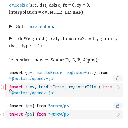
import
{
cv
,
handleError
,
registerFile
}
from
"@mootari/opencv-js"
import
{
p5
}
from
"@tmcw/p5"