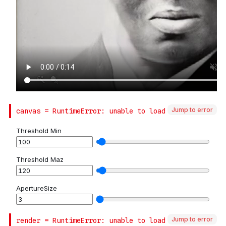
Jump to error
Jump to error