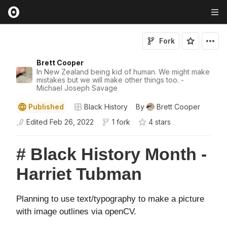
Fork
Brett Cooper
In New Zealand being kid of human. We might make
mistakes but we will make other things too. -
Michael Joseph Savage
Published
Black History
By
Brett Cooper
Edited
Feb 26, 2022
1 fork
4
star
s