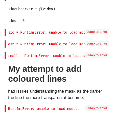
Jump to error
Jump to error
Jump to error
Jump to error