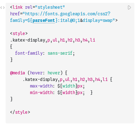
<
link
rel
=
"stylesheet"
href
=
"https://fonts.googleapis.com/css2?
family=${
parseFont
}:ital@0;1
&
display=swap"
>
<
style
>
.
katex-display
,
p
,
ul
,
h1
,
h2
,
h3
,
h4
,
li
{
font-family
:
sans-serif
;
}
@media
(
hover
:
hover
)
{
     .
katex-display
,
p
,
ul
,
h1
,
h2
,
h3
,
h4
,
li
{
max-width
:
 ${
width
}
px
;
min-width
:
 $
{
width
}
px
;
}
}
</
style
>