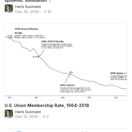
Epidemic Simulation
Herb Susmann
Dec 30, 2019
•
10
U.S. Union Membership Rate, 1964-2018
Herb Susmann
Dec 13, 2019
•
2