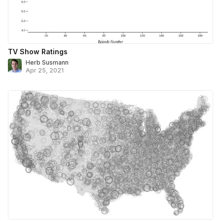
TV Show Ratings
Herb Susmann
Apr 25, 2021