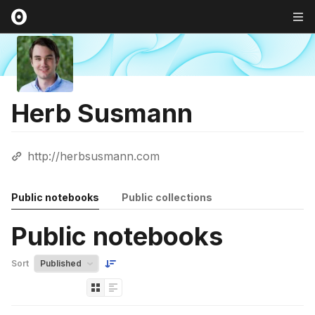
Herb Susmann
http://herbsusmann.com
Public notebooks
Public collections
Public notebooks
Sort