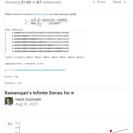
Prev
Next
Showing
31
-
60
of
87
notebooks
Ramanujan's Infinite Series for π
Herb Susmann
Aug 10, 2021