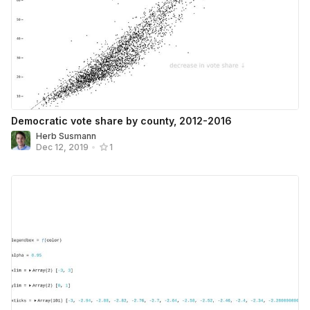
Democratic vote share by county, 2012-2016
Herb Susmann
Dec 12, 2019
•
1