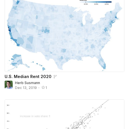
U.S. Median Rent 2020
Herb Susmann
Dec 13, 2019
•
1