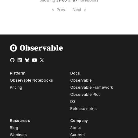
Showing
31
-
60
of
87
notebooks
Prev
Next
Platform
Docs
Observable Notebooks
Observable
Pricing
Observable Framework
Observable Plot
D3
Release notes
Resources
Company
Blog
About
Webinars
Careers