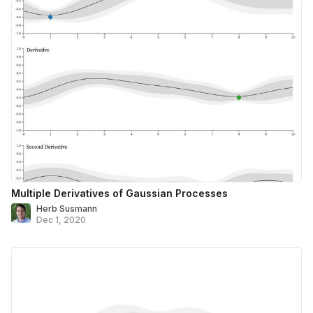
Multiple Derivatives of Gaussian Processes
Herb Susmann
Dec 1, 2020