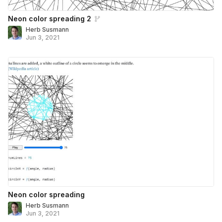
Neon color spreading 2
Herb Susmann
Jun 3, 2021
Neon color spreading
Herb Susmann
Jun 3, 2021