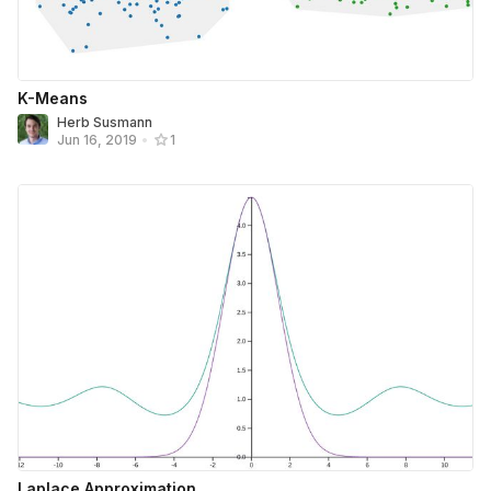
K-Means
Herb Susmann
Jun 16, 2019
•
1
Laplace Approximation