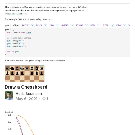
Draw a Chessboard
Herb Susmann
May 6, 2021
•
1