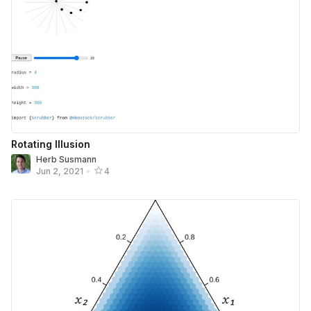
Rotating Illusion
Herb Susmann
Jun 2, 2021
•
4