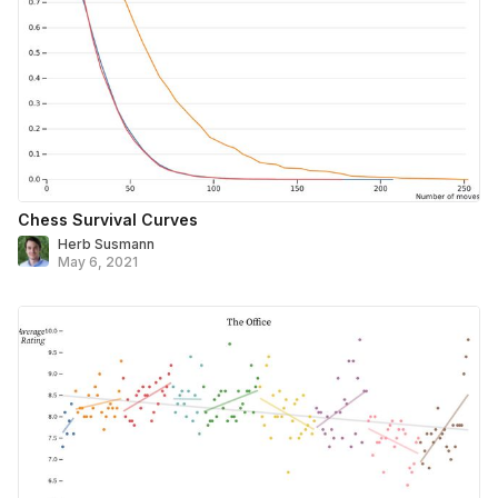
Chess Survival Curves
Herb Susmann
May 6, 2021