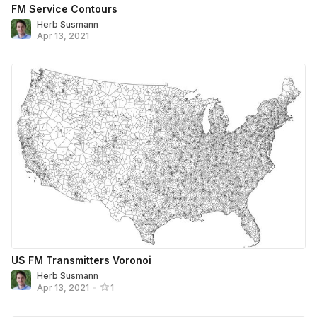
FM Service Contours
Herb Susmann
Apr 13, 2021
US FM Transmitters Voronoi
Herb Susmann
Apr 13, 2021
•
1