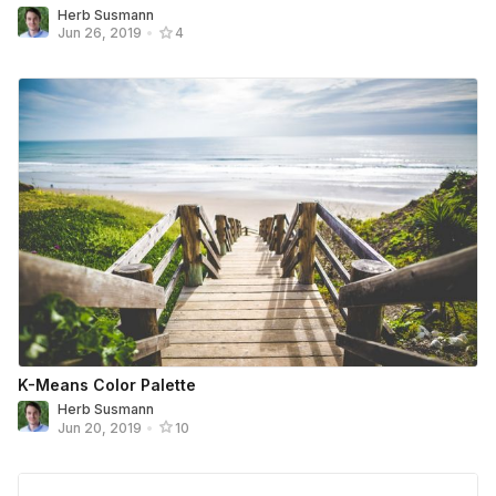
Herb Susmann
Jun 26, 2019
•
4
K-Means Color Palette
Herb Susmann
Jun 20, 2019
•
10