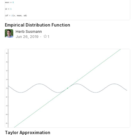
Empirical Distribution Function
Herb Susmann
Jun 26, 2019
•
1
Taylor Approximation