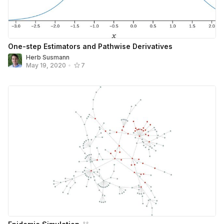
One-step Estimators and Pathwise Derivatives
Herb Susmann
May 19, 2020
•
7