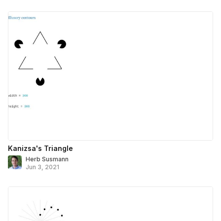
Kanizsa's Triangle
Herb Susmann
Jun 3, 2021