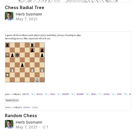
Chess Radial Tree
Herb Susmann
May 7, 2021
Random Chess
Herb Susmann
May 7, 2021
•
1