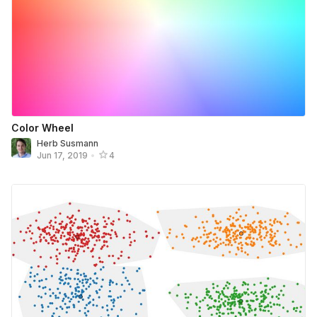
Color Wheel
Herb Susmann
Jun 17, 2019
•
4