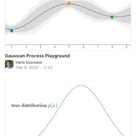
Gaussian Process Playground
Herb Susmann
Feb 11, 2025
•
22