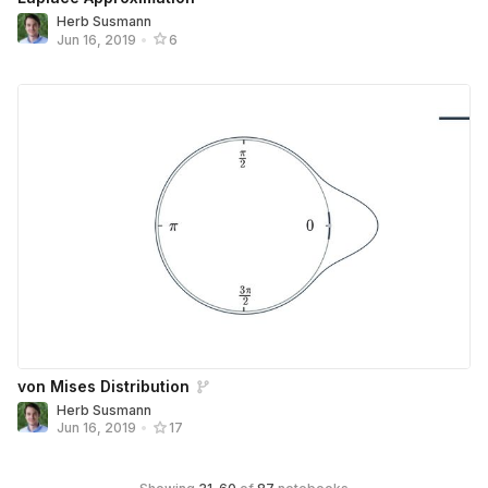
Herb Susmann
Jun 16, 2019
•
6
von Mises Distribution
Herb Susmann
Jun 16, 2019
•
17