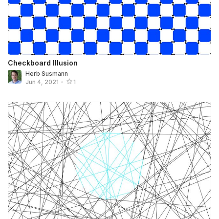
Checkboard Illusion
Herb Susmann
Jun 4, 2021
•
1