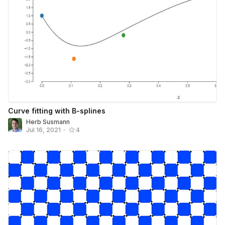
Curve fitting with B-splines
Herb Susmann
Jul 16, 2021
•
4