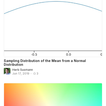
Sampling Distribution of the Mean from a Normal
Distribution
Herb Susmann
Jun 17, 2019
•
3