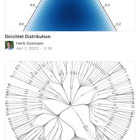
Dirichlet Distribution
Herb Susmann
Apr 7, 2023
•
16