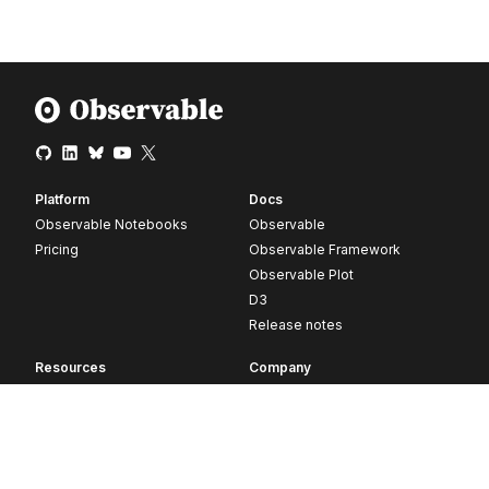
Platform
Docs
Observable Notebooks
Observable
Pricing
Observable Framework
Observable Plot
D3
Release notes
Resources
Company
Blog
About
Webinars
Careers
Videos
Contact us
Customer stories
Newsletter signup