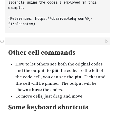
sidenote using the codes I employed in this 
example. 
(References: https://observablehq.com/@j-
f1/sidenotes)
`