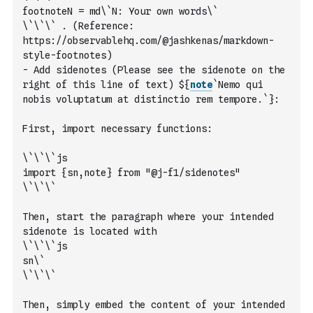
footnoteN = md\`N: Your own words\`
\`\`\` . (Reference: 
https://observablehq.com/@jashkenas/markdown-
style-footnotes)
- Add sidenotes (Please see the sidenote on the 
right of this line of text) ${
note
`Nemo qui 
nobis voluptatum at distinctio rem tempore.`
}: 
First, import necessary functions: 
\`\`\`js
import {sn,note} from "@j-f1/sidenotes"
\`\`\`
Then, start the paragraph where your intended 
sidenote is located with 
\`\`\`js
sn\`
\`\`\`  
Then, simply embed the content of your intended 