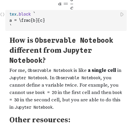
tex
.
block
`
a = \frac{b}{c}
`