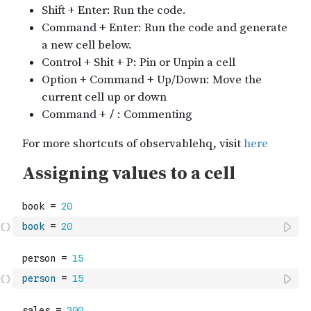
book
=
20
person
=
15