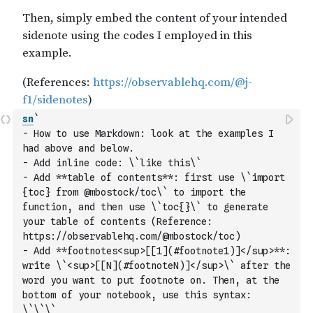
sn
` 
- How to use Markdown: look at the examples I 
had above and below. 
- Add inline code: \`like this\`
- Add **table of contents**: first use \`import 
{toc} from @mbostock/toc\` to import the 
function, and then use \`toc{}\` to generate 
your table of contents (Reference: 
https://observablehq.com/@mbostock/toc)
- Add **footnotes<sup>[[1](#footnote1)]</sup>**: 
write \`<sup>[[N](#footnoteN)]</sup>\` after the 
word you want to put footnote on. Then, at the 
bottom of your notebook, use this syntax: 
\`\`\`