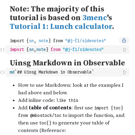
import
{
sn
,
note
}
from
"@j-f1/sidenotes"
md
`## Uinsg Markdown in Observable`