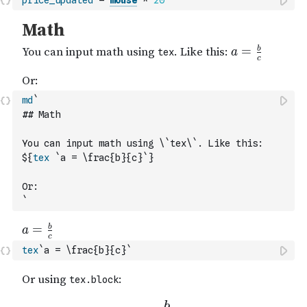
price_updated
=
mouse
*
20
md
`
## Math
You can input math using \`tex\`. Like this: 
${
tex
`a = \frac{b}{c}`
}
Or:
`
tex
`a = \frac{b}{c}`