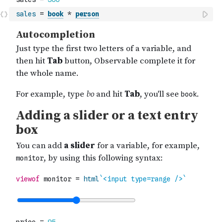
sales
=
book
*
person