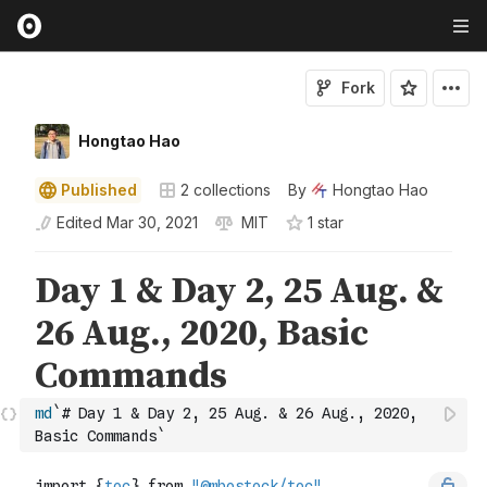
Fork
Hongtao Hao
Published
2
collections
By
Hongtao Hao
Edited
Mar 30, 2021
MIT
1
star
md
`# Day 1 & Day 2, 25 Aug. & 26 Aug., 2020, 
Basic Commands`