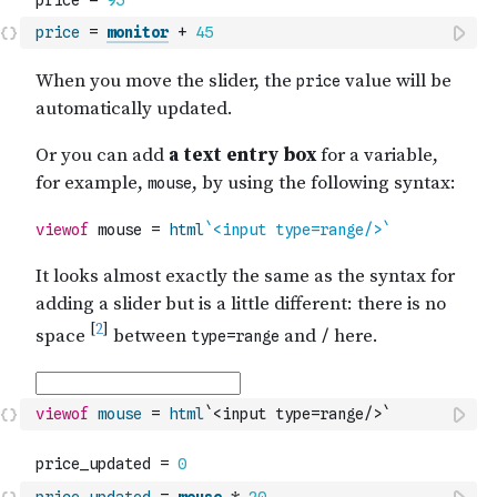
price
=
monitor
+
45
viewof
mouse
=
html
`<input type=range/>`