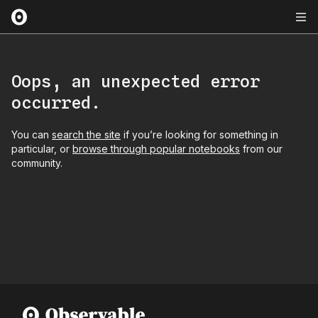
Oops, an unexpected error
occurred.
You can
search the site
if you’re looking for something in
particular, or
browse through popular notebooks
from our
community.