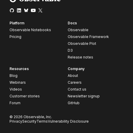
Platform
Docs
Observable Notebooks
Observable
Pricing
Observable Framework
Observable Plot
D3
Release notes
Resources
Company
Blog
About
Webinars
Careers
Videos
Contact us
Customer stories
Newsletter signup
Forum
GitHub
© 2026 Observable, Inc.
Privacy
Security
Terms
Vulnerability Disclosure