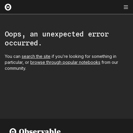
Oops, an unexpected error
occurred.
You can
search the site
if you’re looking for something in
particular, or
browse through popular notebooks
from our
community.