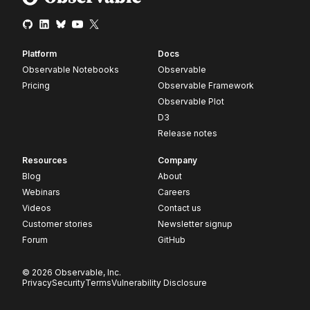
Platform
Docs
Observable Notebooks
Observable
Pricing
Observable Framework
Observable Plot
D3
Release notes
Resources
Company
Blog
About
Webinars
Careers
Videos
Contact us
Customer stories
Newsletter signup
Forum
GitHub
© 2026 Observable, Inc.
Privacy
Security
Terms
Vulnerability Disclosure