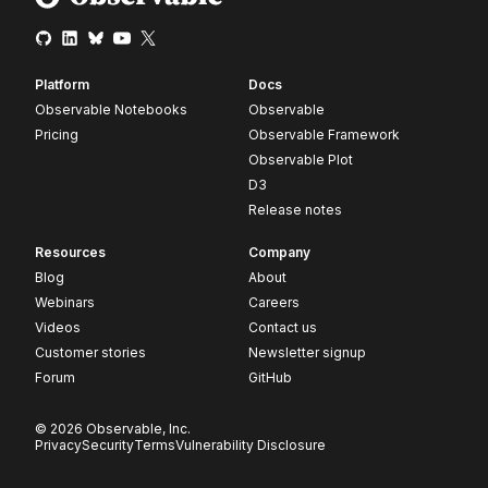
Platform
Docs
Observable Notebooks
Observable
Pricing
Observable Framework
Observable Plot
D3
Release notes
Resources
Company
Blog
About
Webinars
Careers
Videos
Contact us
Customer stories
Newsletter signup
Forum
GitHub
© 2026 Observable, Inc.
Privacy
Security
Terms
Vulnerability Disclosure