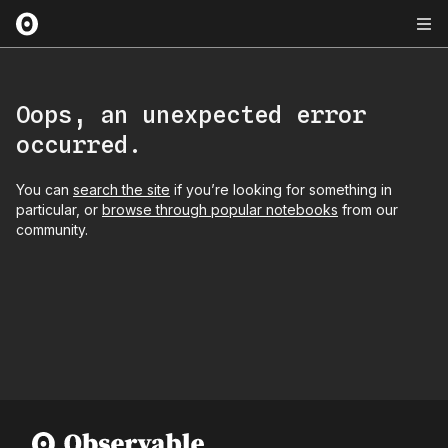
Oops, an unexpected error
occurred.
You can
search the site
if you’re looking for something in
particular, or
browse through popular notebooks
from our
community.