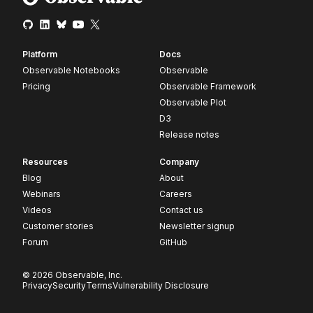
Platform
Docs
Observable Notebooks
Observable
Pricing
Observable Framework
Observable Plot
D3
Release notes
Resources
Company
Blog
About
Webinars
Careers
Videos
Contact us
Customer stories
Newsletter signup
Forum
GitHub
© 2026 Observable, Inc.
Privacy
Security
Terms
Vulnerability Disclosure