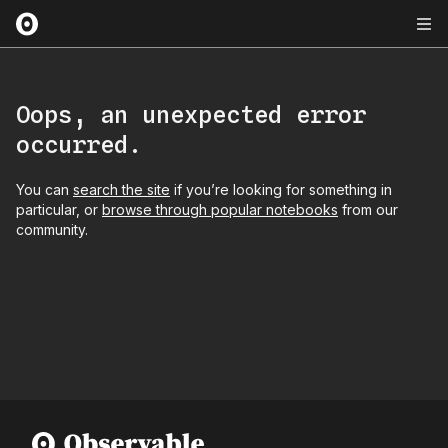
Oops, an unexpected error
occurred.
You can
search the site
if you’re looking for something in
particular, or
browse through popular notebooks
from our
community.