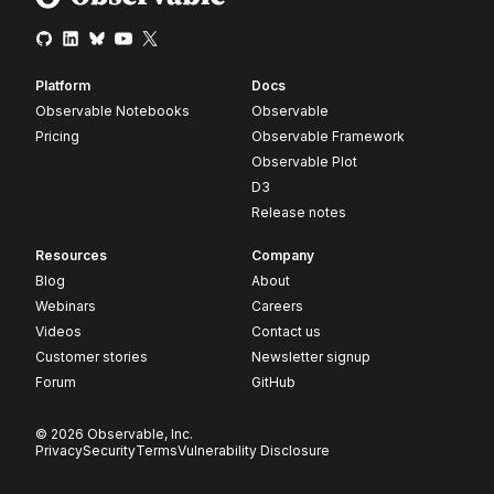
Platform
Docs
Observable Notebooks
Observable
Pricing
Observable Framework
Observable Plot
D3
Release notes
Resources
Company
Blog
About
Webinars
Careers
Videos
Contact us
Customer stories
Newsletter signup
Forum
GitHub
© 2026 Observable, Inc.
Privacy
Security
Terms
Vulnerability Disclosure