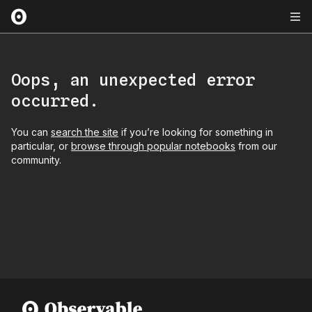
Oops, an unexpected error
occurred.
You can
search the site
if you’re looking for something in
particular, or
browse through popular notebooks
from our
community.