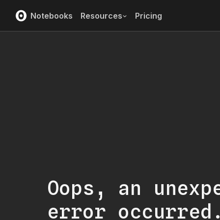
Notebooks
Resources
Pricing
Oops, an unexp
error occurred