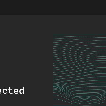
ected
.