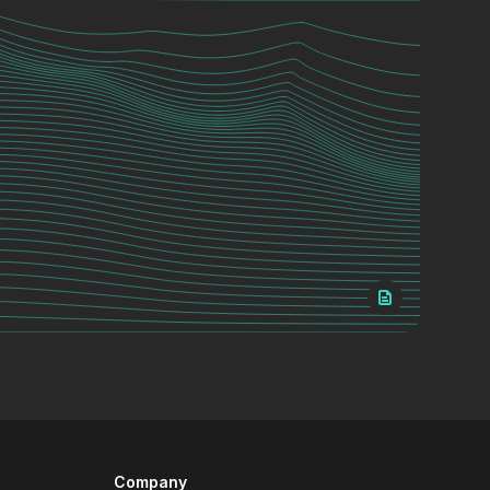
Company