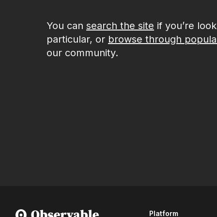
You can
search the site
if you’re loo
particular, or
browse through popula
our community.
Platform