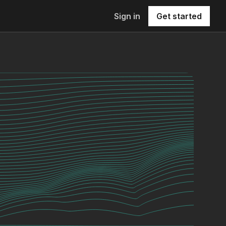
Sign in
Get started