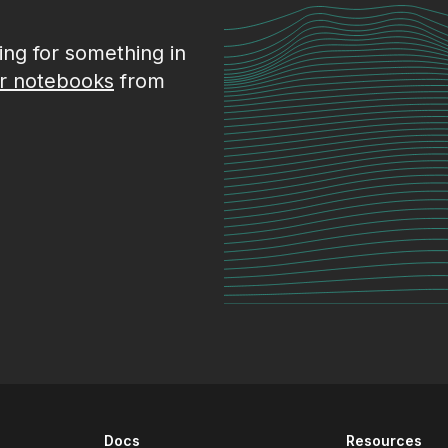
king for something in
r notebooks
from
Docs
Resources