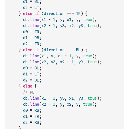
d1
=
BL
;
d2
=
LT
;
}
else
if
(
direction
===
TR
)
{
cb
.
line
(
x1
-
1
,
y
,
x1
,
y
,
true
)
;
cb
.
line
(
x2
-
1
,
y3
,
x2
,
y3
,
true
)
;
d0
=
TR
;
d1
=
RB
;
d2
=
TR
;
}
else
if
(
direction
===
BL
)
{
cb
.
line
(
x1
,
y
,
x1
-
1
,
y
,
true
)
;
cb
.
line
(
x2
,
y3
,
x2
-
1
,
y3
,
true
)
;
d0
=
BL
;
d1
=
LT
;
d2
=
BL
;
}
else
{
// RB
cb
.
line
(
x1
-
1
,
y3
,
x1
,
y3
,
true
)
;
cb
.
line
(
x2
-
1
,
y
,
x2
,
y
,
true
)
;
d0
=
RB
;
d1
=
TR
;
d2
=
RB
;
}