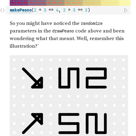
makePeano
(
2
*
3
**
4
,
2
*
3
**
2
)