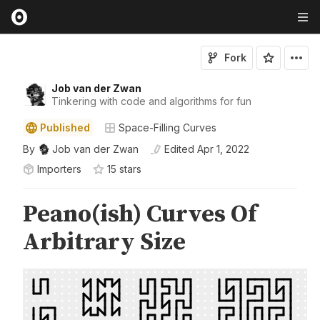
Fork
Job van der Zwan
Tinkering with code and algorithms for fun
Published
Space-Filling Curves
By
Job van der Zwan
Edited
Apr 1, 2022
Importers
15
star
s