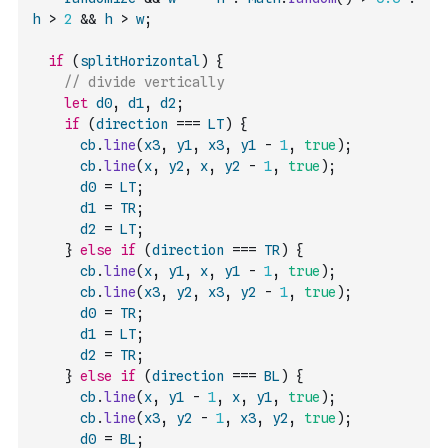
h
>
2
&&
h
>
w
;
if
(
splitHorizontal
)
{
// divide vertically
let
d0
,
d1
,
d2
;
if
(
direction
===
LT
)
{
cb
.
line
(
x3
,
y1
,
x3
,
y1
-
1
,
true
)
;
cb
.
line
(
x
,
y2
,
x
,
y2
-
1
,
true
)
;
d0
=
LT
;
d1
=
TR
;
d2
=
LT
;
}
else
if
(
direction
===
TR
)
{
cb
.
line
(
x
,
y1
,
x
,
y1
-
1
,
true
)
;
cb
.
line
(
x3
,
y2
,
x3
,
y2
-
1
,
true
)
;
d0
=
TR
;
d1
=
LT
;
d2
=
TR
;
}
else
if
(
direction
===
BL
)
{
cb
.
line
(
x
,
y1
-
1
,
x
,
y1
,
true
)
;
cb
.
line
(
x3
,
y2
-
1
,
x3
,
y2
,
true
)
;
d0
=
BL
;