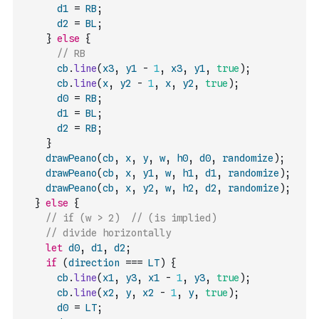
d1
=
RB
;
d2
=
BL
;
}
else
{
// RB
cb
.
line
(
x3
,
y1
-
1
,
x3
,
y1
,
true
)
;
cb
.
line
(
x
,
y2
-
1
,
x
,
y2
,
true
)
;
d0
=
RB
;
d1
=
BL
;
d2
=
RB
;
}
drawPeano
(
cb
,
x
,
y
,
w
,
h0
,
d0
,
randomize
)
;
drawPeano
(
cb
,
x
,
y1
,
w
,
h1
,
d1
,
randomize
)
;
drawPeano
(
cb
,
x
,
y2
,
w
,
h2
,
d2
,
randomize
)
;
}
else
{
// if (w > 2)  // (is implied)
// divide horizontally
let
d0
,
d1
,
d2
;
if
(
direction
===
LT
)
{
cb
.
line
(
x1
,
y3
,
x1
-
1
,
y3
,
true
)
;
cb
.
line
(
x2
,
y
,
x2
-
1
,
y
,
true
)
;
d0
=
LT
;