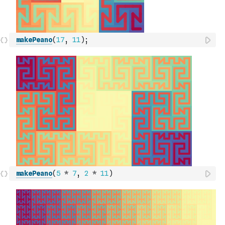
makePeano
(
17
,
11
)
;
makePeano
(
5
*
7
,
2
*
11
)