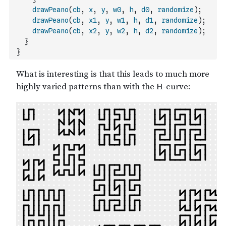
drawPeano
(
cb
,
x
,
y
,
w0
,
h
,
d0
,
randomize
)
;
drawPeano
(
cb
,
x1
,
y
,
w1
,
h
,
d1
,
randomize
)
;
drawPeano
(
cb
,
x2
,
y
,
w2
,
h
,
d2
,
randomize
)
;
}
}