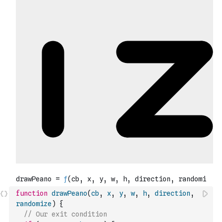
function
drawPeano
(
cb
,
x
,
y
,
w
,
h
,
direction
,
randomize
)
{
// Our exit condition