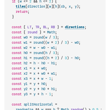
if
(
w
<=
2
&&
h
<=
2
)
{
tiles
[
direction
]
[
w
]
[
h
]
(
cb
,
x
,
y
)
;
return
;
}
const
{
LT
,
TR
,
BL
,
RB
}
=
directions
;
const
{
round
}
=
Math
;
const
w0
=
round
(
w
/
3
)
;
const
w1
=
round
(
(
w
*
2
)
/
3
)
-
w0
;
const
w2
=
w
-
w0
-
w1
;
const
h0
=
round
(
h
/
3
)
;
const
h1
=
round
(
(
h
*
2
)
/
3
)
-
h0
;
const
h2
=
h
-
h0
-
h1
;
const
x1
=
x
+
w0
;
const
x2
=
x
+
w0
+
w1
;
const
x3
=
x
+
w
-
1
;
const
y1
=
y
+
h0
;
const
y2
=
y
+
h0
+
h1
;
const
y3
=
y
+
h
-
1
;
const
splitHorizontal
=
randomize
&&
w
===
h
?
Math
.
random
(
)
>
0.5
: