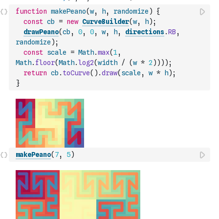
function
makePeano
(
w
,
h
,
randomize
)
{
const
cb
=
new
CurveBuilder
(
w
,
h
)
;
drawPeano
(
cb
,
0
,
0
,
w
,
h
,
directions
.
RB
,
randomize
)
;
const
scale
=
Math
.
max
(
1
,
Math
.
floor
(
Math
.
log2
(
width
/
(
w
*
2
)
)
)
)
;
return
cb
.
toCurve
(
)
.
draw
(
scale
,
w
*
h
)
;
}
makePeano
(
7
,
5
)