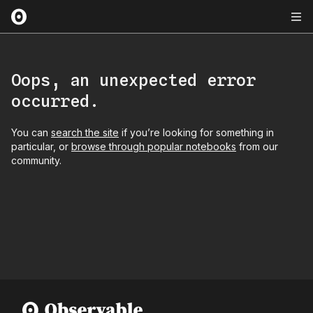
Oops, an unexpected error
occurred.
You can
search the site
if you’re looking for something in
particular, or
browse through popular notebooks
from our
community.