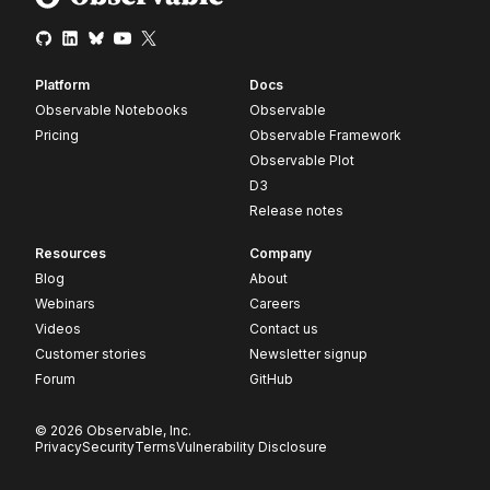
Platform
Docs
Observable Notebooks
Observable
Pricing
Observable Framework
Observable Plot
D3
Release notes
Resources
Company
Blog
About
Webinars
Careers
Videos
Contact us
Customer stories
Newsletter signup
Forum
GitHub
© 2026 Observable, Inc.
Privacy
Security
Terms
Vulnerability Disclosure