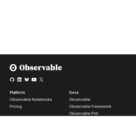
Platform
Docs
Observable Notebooks
Observable
Pricing
Observable Framework
Observable Plot
D3
Release notes