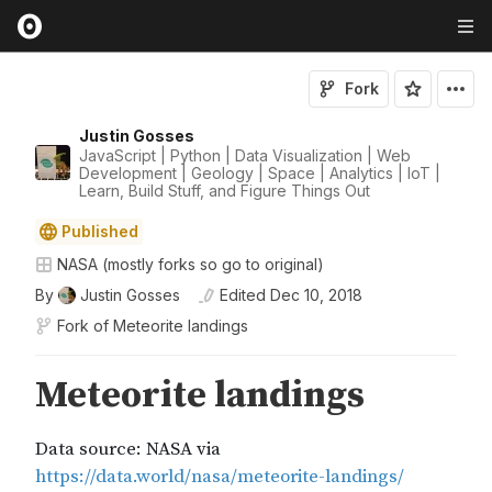
Fork
Justin Gosses
JavaScript | Python | Data Visualization | Web
Development | Geology | Space | Analytics | IoT |
Learn, Build Stuff, and Figure Things Out
Published
NASA (mostly forks so go to original)
By
Justin Gosses
Edited
Dec 10, 2018
Fork of
Meteorite landings