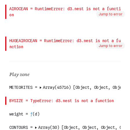
Jump to error
Jump to error