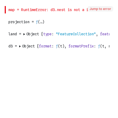
Jump to error