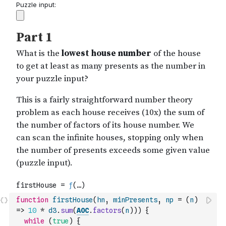
function
firstHouse
(
hn
,
minPresents
,
np
=
(
n
)
=>
10
*
d3
.
sum
(
AOC
.
factors
(
n
)
)
)
{
while
(
true
)
{