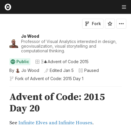
Fork
Jo Wood
Professor of Visual Analytics interested in design,
geovisualization, visual storytelling and
computational thinking.
Public
Ξ🎄Advent of Code 2015
By
Jo Wood
Edited
Jan 5
Paused
Fork of
Advent of Code: 2015 Day 1