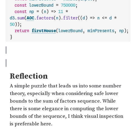
const
lowerBound
=
750000
;
const
np
=
(
n
)
=>
11
*
d3
.
sum
(
AOC
.
factors
(
n
)
.
filter
(
(
d
)
=>
n
<=
d
*
50
)
)
;
return
firstHouse
(
lowerBound
,
minPresents
,
np
)
;
}