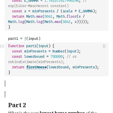
const
E_GAMMA
=
1.781072417990198
;
// 
exp(Euler–Mascheroni constant)
const
x
=
minPresents
/
(
scale
*
E_GAMMA
)
;
return
Math
.
max
(
5041
,
Math
.
floor
(
x
/
Math
.
log
(
Math
.
log
(
Math
.
max
(
5041
,
x
)
)
)
)
)
;
}
function
part1
(
input
)
{
const
minPresents
=
Number
(
input
)
;
const
lowerbound
=
750000
;
// or 
robinsEstimate(minPresents);
return
firstHouse
(
lowerbound
,
minPresents
)
;
}