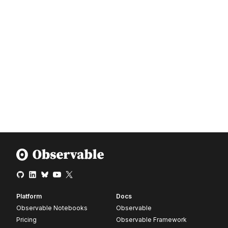
Platform
Docs
Observable Notebooks
Observable
Pricing
Observable Framework