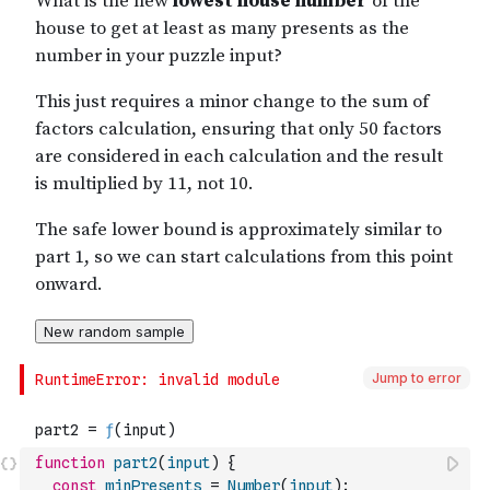
Jump to error
function
part2
(
input
)
{
const
minPresents
=
Number
(
input
)
;