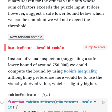
Jump to error
function
robinsEstimate
(
minPresents
,
scale
=
10
)
{