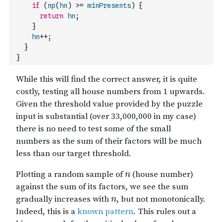
if
(
np
(
hn
)
>=
minPresents
)
{
return
hn
;
}
hn
++
;
}
}