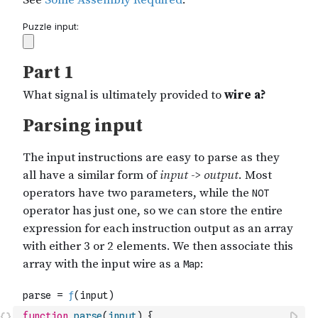
function
parse
(
input
)
{