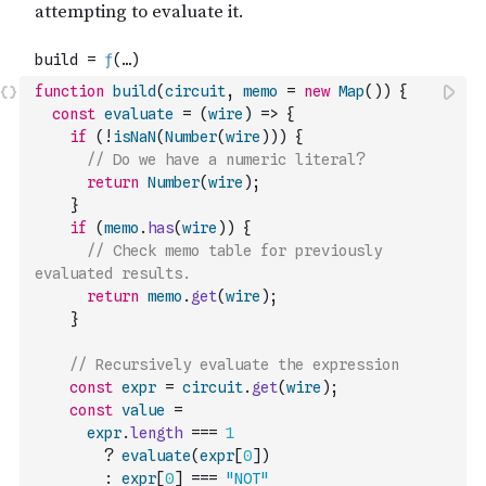
function
build
(
circuit
,
memo
=
new
Map
(
)
)
{
const
evaluate
=
(
wire
)
=>
{
if
(
!
isNaN
(
Number
(
wire
)
)
)
{
// Do we have a numeric literal?
return
Number
(
wire
)
;
}
if
(
memo
.
has
(
wire
)
)
{
// Check memo table for previously 
evaluated results.
return
memo
.
get
(
wire
)
;
}
// Recursively evaluate the expression
const
expr
=
circuit
.
get
(
wire
)
;
const
value
=
expr
.
length
===
1
?
evaluate
(
expr
[
0
]
)
:
expr
[
0
]
===
"NOT"