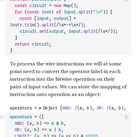
const
circuit
=
new
Map
(
)
;
for
(
const
instr
of
input
.
split
(
"\n"
)
)
{
const
[
input
,
output
]
=
instr
.
trim
(
)
.
split
(
/\s+->\s+/
)
;
circuit
.
set
(
output
,
input
.
split
(
/\s+/
)
)
;
}
return
circuit
;
}
operators
=
(
{
AND
:
(
a
,
b
)
=>
a
&
b
,
OR
:
(
a
,
b
)
=>
a
|
b
,
LSHIFT
:
(
a
,
b
)
=>
(
a
<<
b
)
&
65535
,