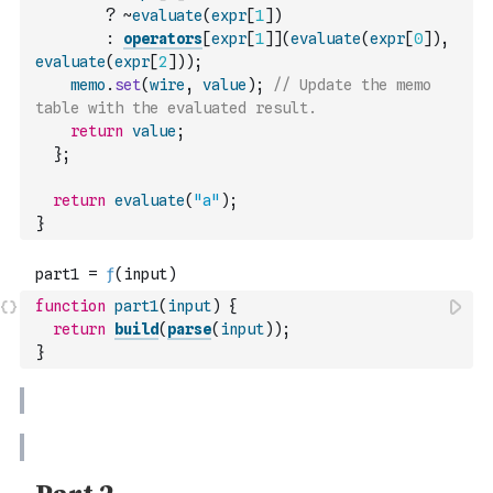
?
~
evaluate
(
expr
[
1
]
)
:
operators
[
expr
[
1
]
]
(
evaluate
(
expr
[
0
]
)
,
evaluate
(
expr
[
2
]
)
)
;
memo
.
set
(
wire
,
value
)
;
// Update the memo 
table with the evaluated result.
return
value
;
}
;
return
evaluate
(
"a"
)
;
}
function
part1
(
input
)
{
return
build
(
parse
(
input
)
)
;
}