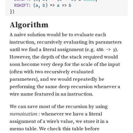
RSHIFT
:
(
a
,
b
)
=>
a
>>
b
}
)