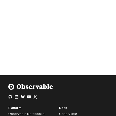
Platform
Docs
Observable Notebooks
Observable