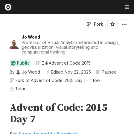
Fork
Jo Wood
Professor of Visual Analytics interested in design,
geovisualization, visual storytelling and
computational thinking.
Public
Ξ🎄Advent of Code 2015
By
Jo Wood
Edited
Nov 22, 2025
Paused
Fork of
Advent of Code: 2015 Day 1
•
1 fork
1
star