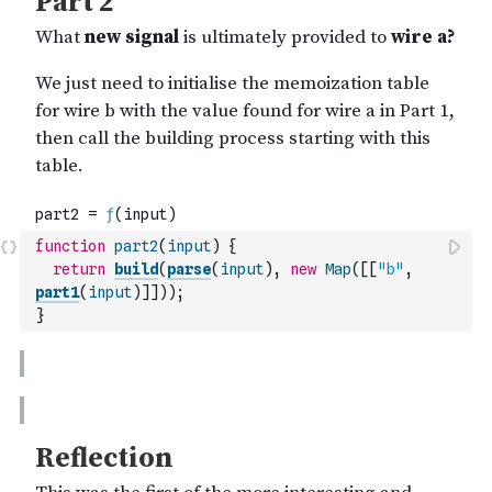
function
part2
(
input
)
{
return
build
(
parse
(
input
)
,
new
Map
(
[
[
"b"
,
part1
(
input
)
]
]
)
)
;
}