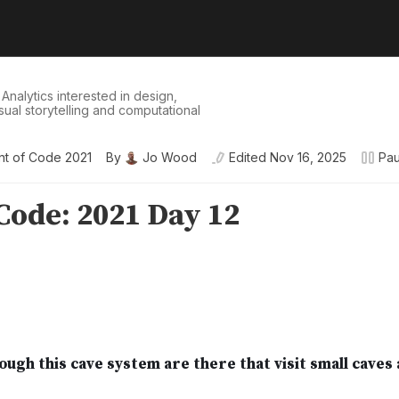
 Analytics interested in design,
isual storytelling and computational
t of Code 2021
By
Jo Wood
Edited
Nov 16, 2025
Pa