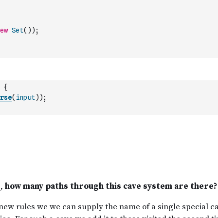
ew
Set
(
)
)
;
{
rse
(
input
)
)
;