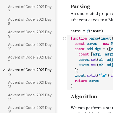
Advent of Code: 2021 Day
7
Advent of Code: 2021 Day
8
Advent of Code: 2021 Day
9
function
parse
(
input
)
const
caves
=
new
M
Advent of Code: 2021 Day
10
const
addEdge
=
(
[
c
const
[
adj1
,
adj2
Advent of Code: 2021 Day
caves
.
set
(
c1
,
adj
11
caves
.
set
(
c2
,
adj
Advent of Code: 2021 Day
}
;
12
input
.
split
(
"\n"
)
.
f
return
caves
;
Advent of Code: 2021 Day
}
13
Advent of Code: 2021 Day
14
Advent of Code: 2021 Day
15