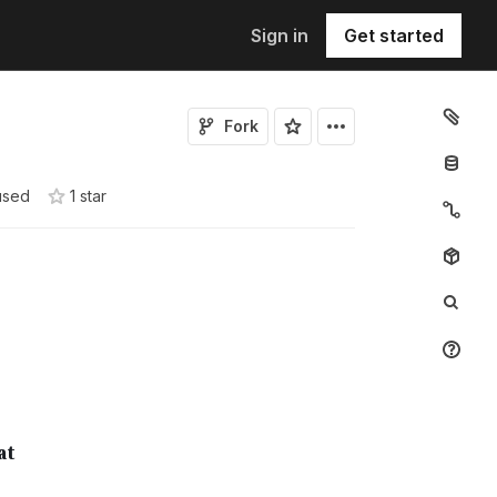
Sign in
Get started
Fork
used
1
star