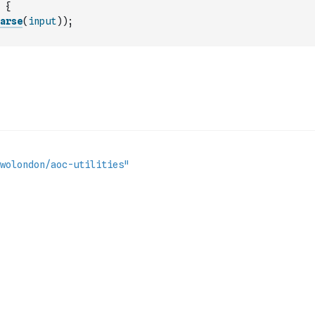
{
arse
(
input
)
)
;