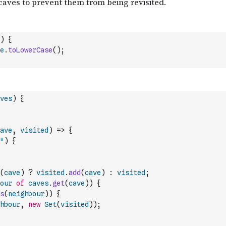
)
{
e
.
toLowerCase
(
)
;
ves
)
{
ave
,
visited
)
=>
{
"
)
{
(
cave
)
?
visited
.
add
(
cave
)
:
visited
;
our
of
caves
.
get
(
cave
)
)
{
s
(
neighbour
)
)
{
hbour
,
new
Set
(
visited
)
)
;