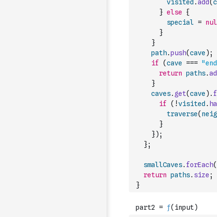
visited
.
add
(
c
}
else
{
special
=
nul
}
}
path
.
push
(
cave
)
;
if
(
cave
===
"end
return
paths
.
ad
}
caves
.
get
(
cave
)
.
f
if
(
!
visited
.
ha
traverse
(
neig
}
}
)
;
}
;
smallCaves
.
forEach
(
return
paths
.
size
;
}