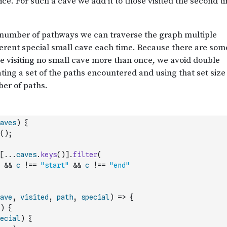
aves
)
{
(
)
;
[
...
caves
.
keys
(
)
]
.
filter
(
&&
c
!==
"start"
&&
c
!==
"end"
ave
,
visited
,
path
,
special
)
=>
{
)
{
ecial
)
{