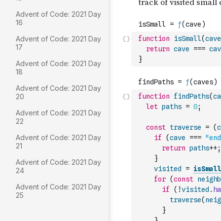
Advent of Code: 2021 Day
16
Advent of Code: 2021 Day
function
isSmall
(
cave
17
return
cave
===
cav
}
Advent of Code: 2021 Day
18
Advent of Code: 2021 Day
20
function
findPaths
(
ca
let
paths
=
0
;
Advent of Code: 2021 Day
22
const
traverse
=
(
c
Advent of Code: 2021 Day
if
(
cave
===
"end
21
return
paths
++
;
}
Advent of Code: 2021 Day
visited
=
isSmall
24
for
(
const
neighb
Advent of Code: 2021 Day
if
(
!
visited
.
ha
25
traverse
(
neig
}
}