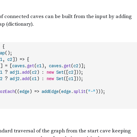
{
ap
(
)
;
1
,
c2
]
)
=>
{
]
=
[
caves
.
get
(
c1
)
,
caves
.
get
(
c2
)
]
;
1
?
adj1
.
add
(
c2
)
:
new
Set
(
[
c2
]
)
)
;
2
?
adj2
.
add
(
c1
)
:
new
Set
(
[
c1
]
)
)
;
orEach
(
(
edge
)
=>
addEdge
(
edge
.
split
(
"-"
)
)
)
;