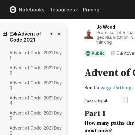
Notebooks
Resources
Pricing
Jo Wood
Professor of Visual
Ξ🎄Advent of
geovisualization, v
Code 2021
thinking.
Advent of Code: 2021 Day
Public
Ξ🎄Adven
1
Advent of Code: 2021 Day
2
Advent of Code: 2021 Day
3
Advent of Code: 2021 Day
4
Advent of Code: 2021 Day
5
Advent of Code: 2021 Day
6