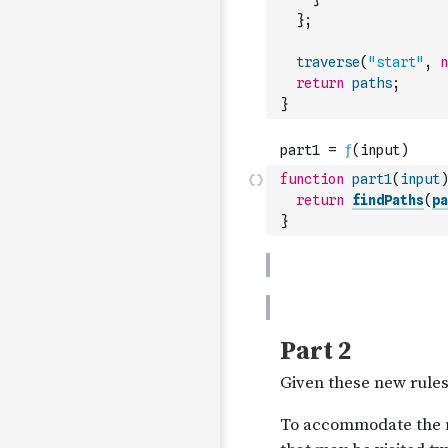
}
;
traverse
(
"start"
,
n
return
paths
;
}
function
part1
(
input
)
return
findPaths
(
pa
}