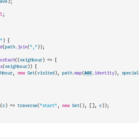
ave
)
;
l
;
"
)
{
d
(
path
.
join
(
","
)
)
;
orEach
(
(
neighbour
)
=>
{
s
(
neighbour
)
)
{
hbour
,
new
Set
(
visited
)
,
path
.
map
(
AOC
.
identity
)
,
special
(
c
)
=>
traverse
(
"start"
,
new
Set
(
)
,
[
]
,
c
)
)
;