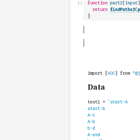
function
part2
(
input
)
return
findPaths2
(
p
}