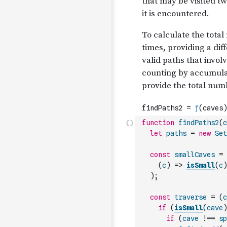
function
findPaths2
(
c
let
paths
=
new
Set
const
smallCaves
=
(
c
)
=>
isSmall
(
c
)
)
;
const
traverse
=
(
c
if
(
isSmall
(
cave
)
if
(
cave
!==
sp