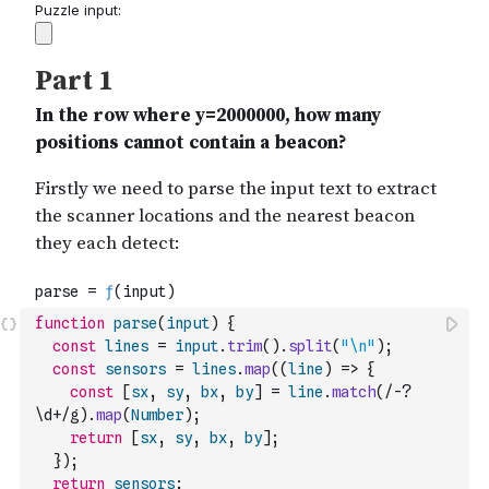
function
parse
(
input
)
{
const
lines
=
input
.
trim
(
)
.
split
(
"\n"
)
;
const
sensors
=
lines
.
map
(
(
line
)
=>
{
const
[
sx
,
sy
,
bx
,
by
]
=
line
.
match
(
/-?
\d+/g
)
.
map
(
Number
)
;
return
[
sx
,
sy
,
bx
,
by
]
;
}
)
;
return
sensors
;