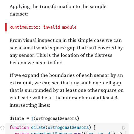
function
dilate
(
orthogonalSensors
)
{
return
orthogonalSensors
.
map
(
(
[
sx
,
sy
,
d
]
)
=>
[