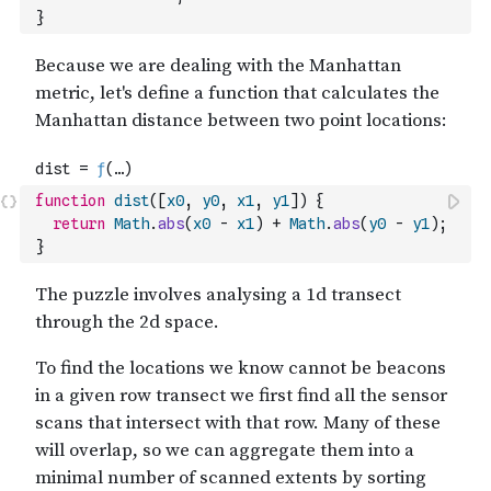
}
function
dist
(
[
x0
,
y0
,
x1
,
y1
]
)
{
return
Math
.
abs
(
x0
-
x1
)
+
Math
.
abs
(
y0
-
y1
)
;
}