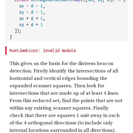
sx
-
d
-
1
,
sy
-
d
-
1
,
sx
+
d
+
1
,
sy
+
d
+
1
]
)
;
}