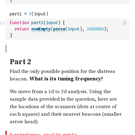
}
function
part1
(
input
)
{
return
numEmpty
(
parse
(
input
)
,
2000000
)
;
}