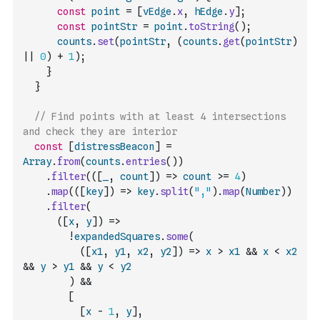
const
point
=
[
vEdge
.
x
,
hEdge
.
y
]
;
const
pointStr
=
point
.
toString
(
)
;
counts
.
set
(
pointStr
,
(
counts
.
get
(
pointStr
)
||
0
)
+
1
)
;
}
}
// Find points with at least 4 intersections 
and check they are interior
const
[
distressBeacon
]
=
Array
.
from
(
counts
.
entries
(
)
)
.
filter
(
(
[
_
,
count
]
)
=>
count
>=
4
)
.
map
(
(
[
key
]
)
=>
key
.
split
(
","
)
.
map
(
Number
)
)
.
filter
(
(
[
x
,
y
]
)
=>
!
expandedSquares
.
some
(
(
[
x1
,
y1
,
x2
,
y2
]
)
=>
x
>
x1
&&
x
<
x2
&&
y
>
y1
&&
y
<
y2
)
&&
[
[
x
-
1
,
y
]
,