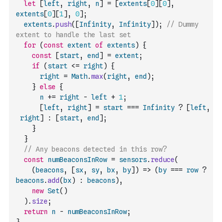
let
[
left
,
right
,
n
]
=
[
extents
[
0
]
[
0
]
,
extents
[
0
]
[
1
]
,
0
]
;
extents
.
push
(
[
Infinity
,
Infinity
]
)
;
// Dummy 
extent to handle the last set
for
(
const
extent
of
extents
)
{
const
[
start
,
end
]
=
extent
;
if
(
start
<=
right
)
{
right
=
Math
.
max
(
right
,
end
)
;
}
else
{
n
+=
right
-
left
+
1
;
[
left
,
right
]
=
start
===
Infinity
?
[
left
,
right
]
:
[
start
,
end
]
;
}
}
// Any beacons detected in this row?
const
numBeaconsInRow
=
sensors
.
reduce
(
(
beacons
,
[
sx
,
sy
,
bx
,
by
]
)
=>
(
by
===
row
?
beacons
.
add
(
bx
)
:
beacons
)
,
new
Set
(
)
)
.
size
;
return
n
-
numBeaconsInRow
;