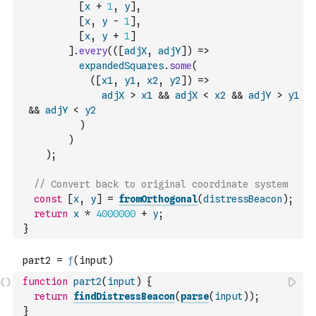
[
x
+
1
,
y
]
,
[
x
,
y
-
1
]
,
[
x
,
y
+
1
]
]
.
every
(
(
[
adjX
,
adjY
]
)
=>
expandedSquares
.
some
(
(
[
x1
,
y1
,
x2
,
y2
]
)
=>
adjX
>
x1
&&
adjX
<
x2
&&
adjY
>
y1
&&
adjY
<
y2
)
)
)
;
// Convert back to original coordinate system
const
[
x
,
y
]
=
fromOrthogonal
(
distressBeacon
)
;
return
x
*
4000000
+
y
;
}
function
part2
(
input
)
{
return
findDistressBeacon
(
parse
(
input
)
)
;
}