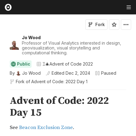
Fork
Jo Wood
Professor of Visual Analytics interested in design,
geovisualization, visual storytelling and
computational thinking.
Public
Ξ🎄Advent of Code 2022
By
Jo Wood
Edited
Dec 2, 2024
Paused
Fork of
Advent of Code: 2022 Day 1