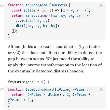
function
toOrthogonal
(
sensors
)
{
const
rotate
=
(
x
,
y
)
=>
[
x
+
y
,
y
-
x
]
;
return
sensors
.
map
(
(
[
sx
,
sy
,
bx
,
by
]
)
=>
[
...
rotate
(
sx
,
sy
)
,
dist
(
[
sx
,
sy
,
bx
,
by
]
)
]
)
;
}
function
fromOrthogonal
(
[
xPrime
,
yPrime
]
)
{
return
[
(
xPrime
-
yPrime
)
/
2
,
(
xPrime
+
yPrime
)
/
2
]
;
}