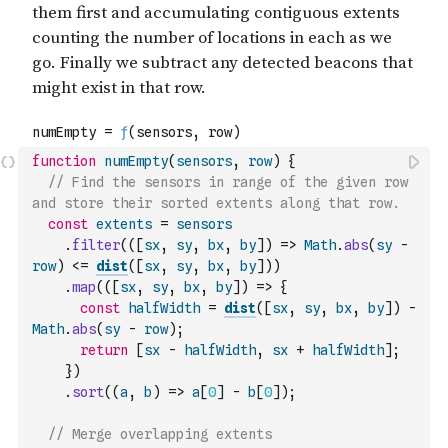
function
numEmpty
(
sensors
,
row
)
{
// Find the sensors in range of the given row 
and store their sorted extents along that row.
const
extents
=
sensors
.
filter
(
(
[
sx
,
sy
,
bx
,
by
]
)
=>
Math
.
abs
(
sy
-
row
)
<=
dist
(
[
sx
,
sy
,
bx
,
by
]
)
)
.
map
(
(
[
sx
,
sy
,
bx
,
by
]
)
=>
{
const
halfWidth
=
dist
(
[
sx
,
sy
,
bx
,
by
]
)
-
Math
.
abs
(
sy
-
row
)
;
return
[
sx
-
halfWidth
,
sx
+
halfWidth
]
;
}
)
.
sort
(
(
a
,
b
)
=>
a
[
0
]
-
b
[
0
]
)
;
// Merge overlapping extents