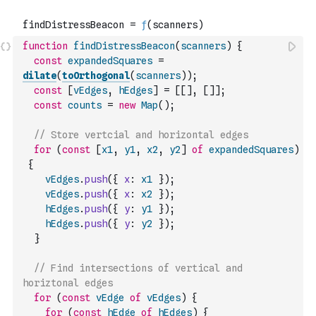
function
findDistressBeacon
(
scanners
)
{
const
expandedSquares
=
dilate
(
toOrthogonal
(
scanners
)
)
;
const
[
vEdges
,
hEdges
]
=
[
[
]
,
[
]
]
;
const
counts
=
new
Map
(
)
;
// Store vertcial and horizontal edges
for
(
const
[
x1
,
y1
,
x2
,
y2
]
of
expandedSquares
)
{
vEdges
.
push
(
{
x
:
x1
}
)
;
vEdges
.
push
(
{
x
:
x2
}
)
;
hEdges
.
push
(
{
y
:
y1
}
)
;
hEdges
.
push
(
{
y
:
y2
}
)
;
}
// Find intersections of vertical and 
horiztonal edges
for
(
const
vEdge
of
vEdges
)
{
for
(
const
hEdge
of
hEdges
)
{