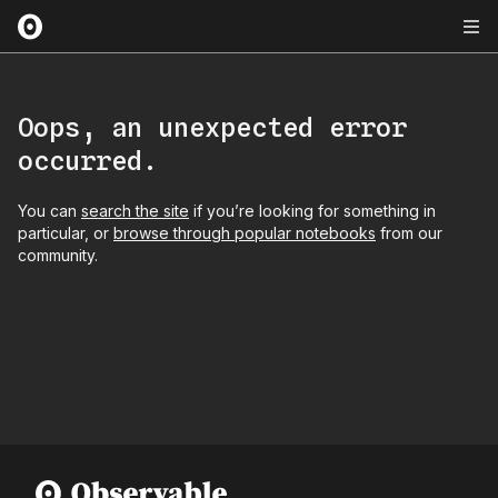
Oops, an unexpected error
occurred.
You can
search the site
if you’re looking for something in
particular, or
browse through popular notebooks
from our
community.