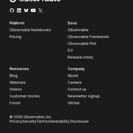
Platform
Docs
Observable Notebooks
Observable
Pricing
Observable Framework
Observable Plot
D3
Release notes
Resources
Company
Blog
About
Webinars
Careers
Videos
Contact us
Customer stories
Newsletter signup
Forum
GitHub
© 2026 Observable, Inc.
Privacy
Security
Terms
Vulnerability Disclosure