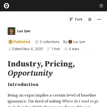
Fork
Luc Iyer
Published
2
collections
By
Luc Iyer
Edited
Nov 6, 2020
1 fork
4
star
s