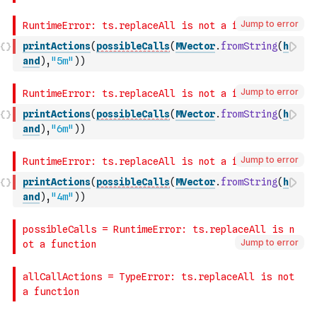
Jump to error
printActions
(
possibleCalls
(
MVector
.
fromString
(
h
and
)
,
"5m"
)
)
Jump to error
printActions
(
possibleCalls
(
MVector
.
fromString
(
h
and
)
,
"6m"
)
)
Jump to error
printActions
(
possibleCalls
(
MVector
.
fromString
(
h
and
)
,
"4m"
)
)
Jump to error