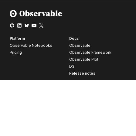
Platform
Docs
Observable Notebooks
Observable
Pricing
Observable Framework
Observable Plot
D3
Release notes
Resources
Company
Blog
About
Webinars
Careers
Videos
Contact us
Customer stories
Newsletter signup
Forum
GitHub
© 2026 Observable, Inc.