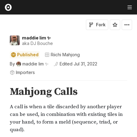
Fork
maddie lim ✨
aka DJ Bouche
Published
Riichi Mahjong
By
maddie lim ✨
Edited
Jul 31, 2022
Importers