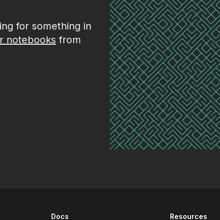
king for something in
r notebooks
from
Docs
Resources