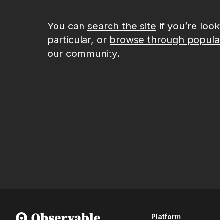
You can
search the site
if you’re loo
particular, or
browse through popula
our community.
Platform