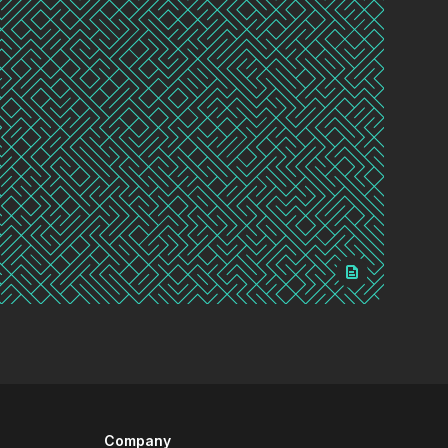
Company