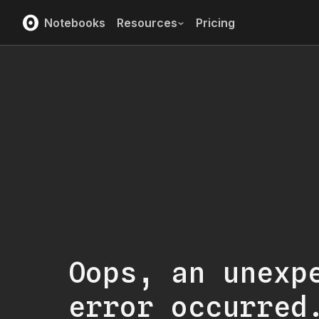
Notebooks
Resources
Pricing
Oops, an unexp
error occurred