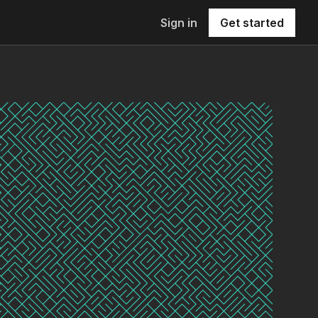
Sign in
Get started