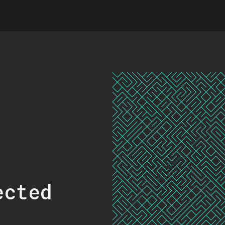
ected
.