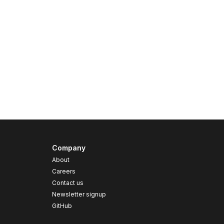
Company
About
Careers
Contact us
s
Newsletter signup
GitHub