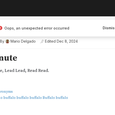
Dismis
Oops, an unexpected error occurred
ineering a Better Tomorrow
By
Mario Delgado
Edited
Dec 8, 2024