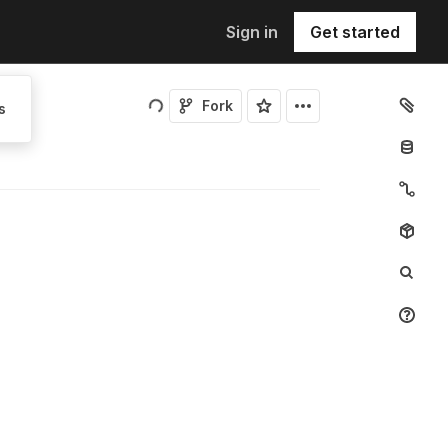
Sign in
Get started
Fork
s