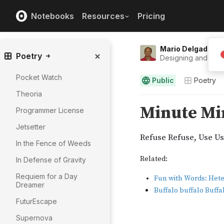
Notebooks
Resources
Pricing
Mario Delgado
Poetry
Designing and Eng
Pocket Watch
Public
Poetry
Theoria
Programmer License
Jetsetter
In the Fence of Weeds
In Defense of Gravity
Requiem for a Day
Dreamer
FuturEscape
Supernova