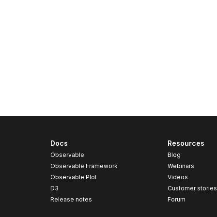
Docs
Resources
Observable
Blog
Observable Framework
Webinars
Observable Plot
Videos
D3
Customer storie
Release notes
Forum