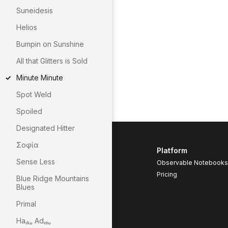
Suneidesis
Helios
Bumpin on Sunshine
All that Glitters is Sold
Minute Minute
Spot Weld
Spoiled
Designated Hitter
Σοφία
Platform
Sense Less
Observable Notebooks
Pricing
Blue Ridge Mountains
Blues
Primal
Haᵢₖᵤ Adᵢₑᵤ