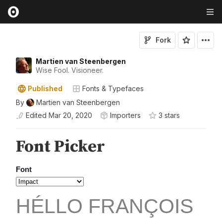
Fork
Martien van Steenbergen
Wise Fool. Visioneer.
Published
Fonts & Typefaces
By
Martien van Steenbergen
Edited
Mar 20, 2020
Importers
3
star
s