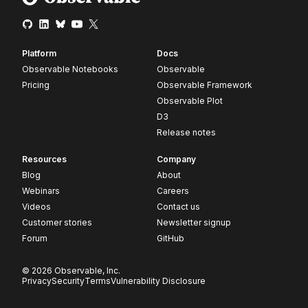
Platform
Docs
Observable Notebooks
Observable
Pricing
Observable Framework
Observable Plot
D3
Release notes
Resources
Company
Blog
About
Webinars
Careers
Videos
Contact us
Customer stories
Newsletter signup
Forum
GitHub
© 2026 Observable, Inc.
Privacy
Security
Terms
Vulnerability Disclosure