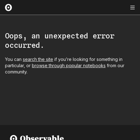
Oops, an unexpected error
occurred.
You can
search the site
if you’re looking for something in
particular, or
browse through popular notebooks
from our
community.