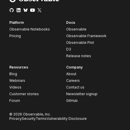
Platform
Docs
Observable Notebooks
Observable
Pricing
Observable Framework
Observable Plot
D3
Release notes
Resources
Company
Blog
About
Webinars
Careers
Videos
Contact us
Customer stories
Newsletter signup
Forum
GitHub
© 2026 Observable, Inc.
Privacy
Security
Terms
Vulnerability Disclosure