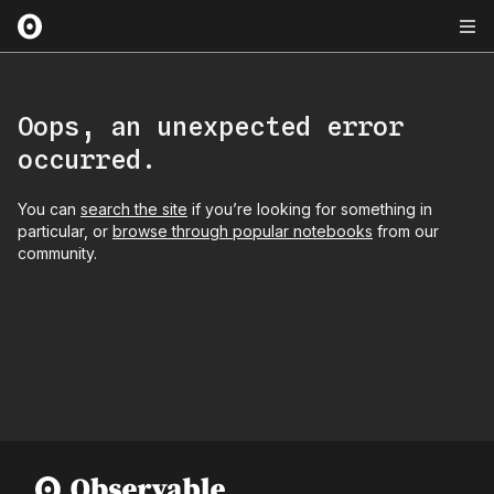
Oops, an unexpected error
occurred.
You can
search the site
if you’re looking for something in
particular, or
browse through popular notebooks
from our
community.