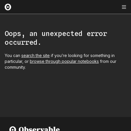
Oops, an unexpected error
occurred.
You can
search the site
if you’re looking for something in
particular, or
browse through popular notebooks
from our
community.