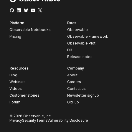
Platform
Docs
Observable Notebooks
Observable
Pricing
Observable Framework
Observable Plot
D3
Release notes
Resources
Company
Blog
About
Webinars
Careers
Videos
Contact us
Customer stories
Newsletter signup
Forum
GitHub
© 2026 Observable, Inc.
Privacy
Security
Terms
Vulnerability Disclosure