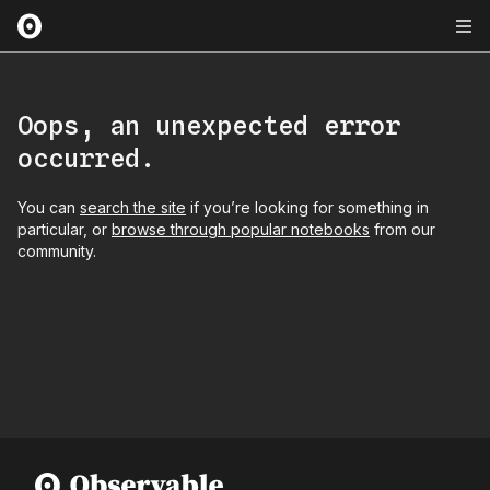
Oops, an unexpected error
occurred.
You can
search the site
if you’re looking for something in
particular, or
browse through popular notebooks
from our
community.