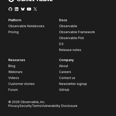
Platform
Docs
Observable Notebooks
Observable
Pricing
Observable Framework
Observable Plot
D3
Release notes
Resources
Company
Blog
About
Webinars
Careers
Videos
Contact us
Customer stories
Newsletter signup
Forum
GitHub
© 2026 Observable, Inc.
Privacy
Security
Terms
Vulnerability Disclosure