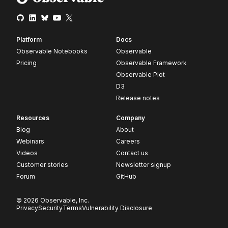
Platform
Docs
Observable Notebooks
Observable
Pricing
Observable Framework
Observable Plot
D3
Release notes
Resources
Company
Blog
About
Webinars
Careers
Videos
Contact us
Customer stories
Newsletter signup
Forum
GitHub
© 2026 Observable, Inc.
Privacy
Security
Terms
Vulnerability Disclosure