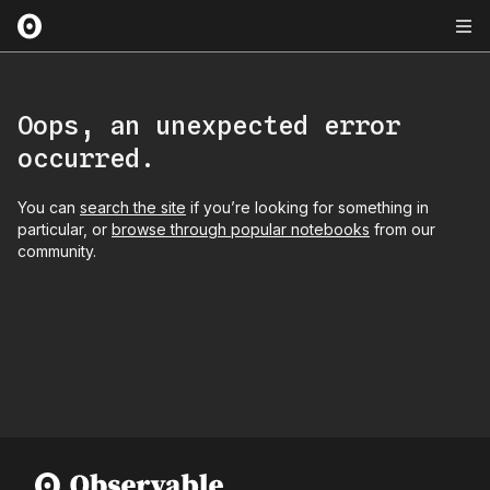
Oops, an unexpected error
occurred.
You can
search the site
if you’re looking for something in
particular, or
browse through popular notebooks
from our
community.