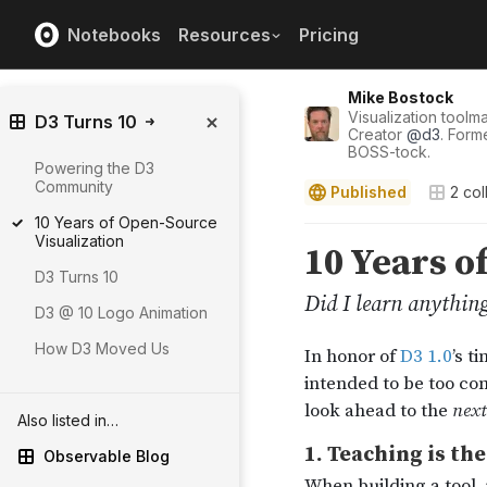
Notebooks
Resources
Pricing
Mike Bostock
Visualization tool
D3 Turns 10
Creator
@
d3
. Form
BOSS-tock.
Powering the D3
Community
Published
2
col
10 Years of Open-Source
Visualization
D3 Turns 10
D3 @ 10 Logo Animation
How D3 Moved Us
Also listed in…
Observable Blog