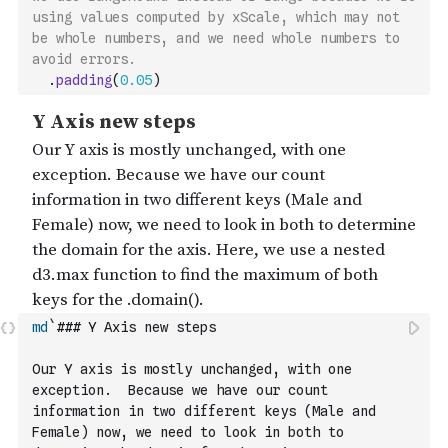
using values computed by xScale, which may not 
be whole numbers, and we need whole numbers to 
avoid errors.
.
padding
(
0.05
)
md
`### Y Axis new steps
Our Y axis is mostly unchanged, with one 
exception.  Because we have our count 
information in two different keys (Male and 
Female) now, we need to look in both to 