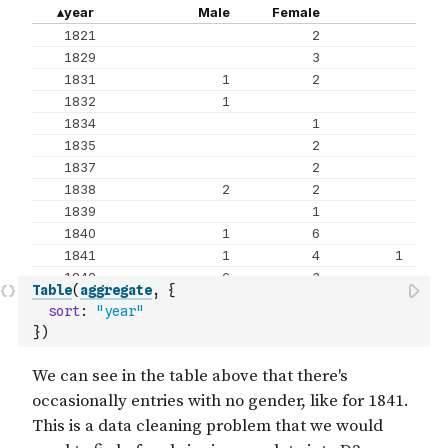
Table
(
aggregate
,
{
sort
:
"year"
}
)