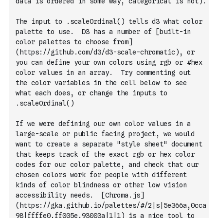
data is ordered in some way, categorical is not).
The input to .scaleOrdinal() tells d3 what color 
palette to use.  D3 has a number of [built-in 
color palettes to choose from]
(https://github.com/d3/d3-scale-chromatic), or 
you can define your own colors using rgb or #hex 
color values in an array.  Try commenting out 
the color variables in the cell below to see 
what each does, or change the inputs to 
.scaleOrdinal()
If we were defining our own color values in a 
large-scale or public facing project, we would 
want to create a separate "style sheet" document 
that keeps track of the exact rgb or hex color 
codes for our color palette, and check that our 
chosen colors work for people with different 
kinds of color blindness or other low vision 
accessibility needs.  [Chroma.js]
(https://gka.github.io/palettes/#/2|s|5e366a,0cca
98|ffffe0,ff005e,93003a|1|1) is a nice tool to 