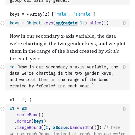
group our bars by gender.`
keys
=
Object
.
keys
(
aggregate
[
0
]
)
.
slice
(
1
)
md
`Now in our secondary x-axis variable, the 
data we're charting is the two gender keys, 
and we plot them in the range of the band 
created by *xScale* for each year.`
x1
=
d3
.
scaleBand
(
)
.
domain
(
keys
)
.
rangeRound
(
[
0
,
xScale
.
bandwidth
(
)
]
)
// here 
we use rangeRound instead of range because we're 