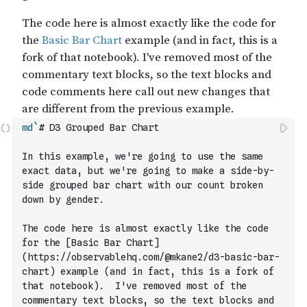
md
`# D3 Grouped Bar Chart
In this example, we're going to use the same 
exact data, but we're going to make a side-by-
side grouped bar chart with our count broken 
down by gender.
The code here is almost exactly like the code 
for the [Basic Bar Chart]
(https://observablehq.com/@mkane2/d3-basic-bar-
chart) example (and in fact, this is a fork of 
that notebook).  I've removed most of the 
commentary text blocks, so the text blocks and 