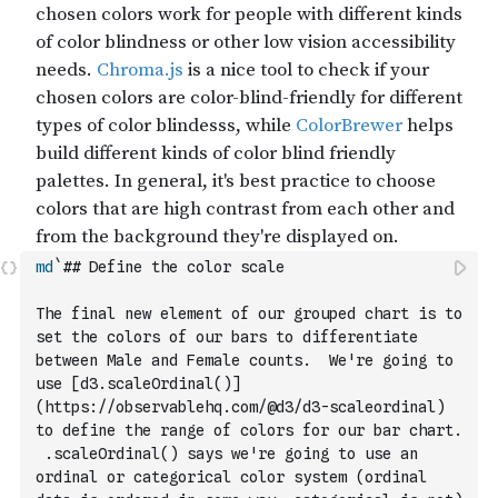
md
`## Define the color scale
The final new element of our grouped chart is to 
set the colors of our bars to differentiate 
between Male and Female counts.  We're going to 
use [d3.scaleOrdinal()]
(https://observablehq.com/@d3/d3-scaleordinal) 
to define the range of colors for our bar chart. 
 .scaleOrdinal() says we're going to use an 
ordinal or categorical color system (ordinal 