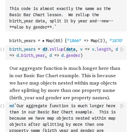
This code is almost exactly the same as the 
Basic Bar Chart lesson.  We rollup the 
birth_year data, split it by year and--new--
**also by gender**.`
birth_years
=
d3
.
rollup
(
data
,
v
=>
v
.
length
,
d
=>
d
.
birth_year
,
d
=>
d
.
gender
)
md
`Our aggregate function is much longer here 
than in our Basic Bar Chart example.  This is 
because we have map objects nested within map 
objects after splitting by more than one 
property name (birth_year and gender are 