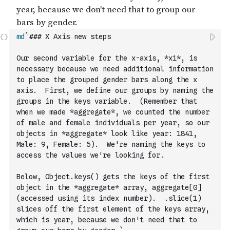
md
`### X Axis new steps
Our second variable for the x-axis, *x1*, is 
necessary because we need additional information 
to place the grouped gender bars along the x 
axis.  First, we define our groups by naming the 
groups in the keys variable.  (Remember that 
when we made *aggregate*, we counted the number 
of male and female individuals per year, so our 
objects in *aggregate* look like year: 1841, 
Male: 9, Female: 5).  We're naming the keys to 
access the values we're looking for.
Below, Object.keys() gets the keys of the first 
object in the *aggregate* array, aggregate[0] 
(accessed using its index number).  .slice(1) 
slices off the first element of the keys array, 
which is year, because we don't need that to 