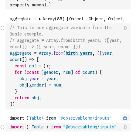
property names).`
// This is our aggregate variable from the 
Basic example.
// aggregate = Array.from(birth_years, ([year, 
count]) => ({ year, count }))
aggregate
=
Array
.
from
(
birth_years
,
(
[
year
,
count
]
)
=>
{
const
obj
=
{
}
;
for
(
const
[
gender
,
num
]
of
count
)
{
obj
.
year
=
year
;
obj
[
gender
]
=
num
;
}
return
obj
;
}
)
import
{
Table
}
from
"@observablehq/inputs"