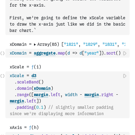
for the x-axis.
First, we're going to define the xScale variable 
to draw the x-axis just like we did in the basic 
bar chart.`
xDomain
=
aggregate
.
map
(
d
=>
d
[
"year"
]
)
.
sort
(
)
xScale
=
d3
.
scaleBand
(
)
.
domain
(
xDomain
)
.
range
(
[
margin
.
left
,
width
-
margin
.
right
-
margin
.
left
]
)
.
padding
(
0.1
)
// slightly smaller padding 
since we're displaying more information