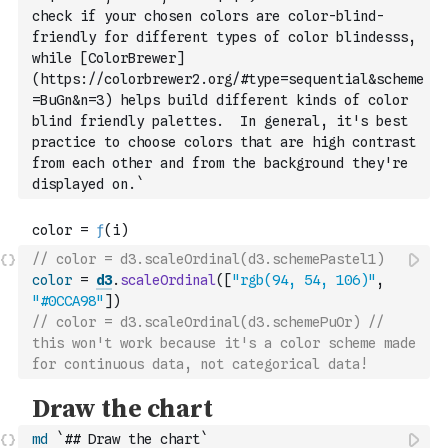
check if your chosen colors are color-blind-
friendly for
 different types of color blindesss, 
while [ColorBrewer]
(https://colorbrewer2.org/#type=sequential&scheme
=BuGn&n=3) helps build different kinds of color 
blind friendly palettes.  In general, it's best 
practice to choose colors that are high contrast 
from each other and from the background they're 
displayed on.`
// color = d3.scaleOrdinal(d3.schemePastel1)
color
=
d3
.
scaleOrdinal
(
[
"rgb(94, 54, 106)"
,
"#0CCA98"
]
)
// color = d3.scaleOrdinal(d3.schemePuOr) // 
this won't work because it's a color scheme made 
for continuous data, not categorical data!
md
`## Draw the chart`