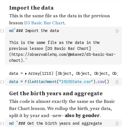
md
`### Import the data
This is the same file as the data in the 
previous lesson [D3 Basic Bar Chart]
(https://observablehq.com/@mkane2/d3-basic-bar-
chart).`
data
=
FileAttachment
(
"1915State.csv"
)
.
csv
(
)
md
`### Get the birth years and aggregate