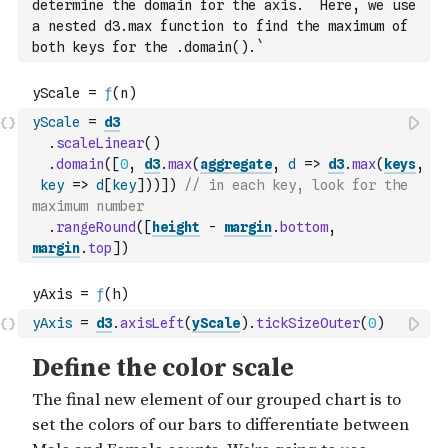
determine the domain for the axis.  Here, we use 
a nested d3.max function to find the maximum of 
both keys for the .domain().`
yScale
=
d3
.
scaleLinear
(
)
.
domain
(
[
0
,
d3
.
max
(
aggregate
,
d
=>
d3
.
max
(
keys
,
key
=>
d
[
key
]
)
)
]
)
// in each key, look for the 
maximum number
.
rangeRound
(
[
height
-
margin
.
bottom
,
margin
.
top
]
)
yAxis
=
d3
.
axisLeft
(
yScale
)
.
tickSizeOuter
(
0
)