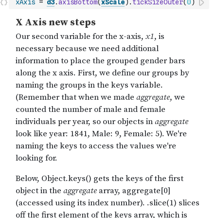
xAxis
=
d3
.
axisBottom
(
xScale
)
.
tickSizeOuter
(
0
)