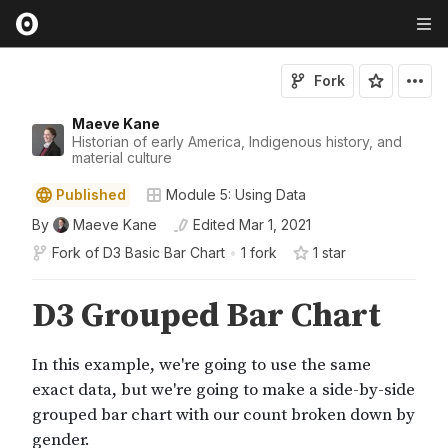
Fork
Maeve Kane
Historian of early America, Indigenous history, and
material culture
Published
Module 5: Using Data
By
Maeve Kane
Edited
Mar 1, 2021
Fork of
D3 Basic Bar Chart
•
1 fork
1
star