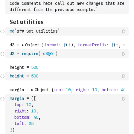
code comments here call out new changes that are 
different from the previous example.`
md
`### Set utilities`
d3
=
require
(
'd3@6'
)
height
=
500
margin
=
(
{
top
:
10
,
right
:
10
,
bottom
:
40
,
left
:
35
}
)