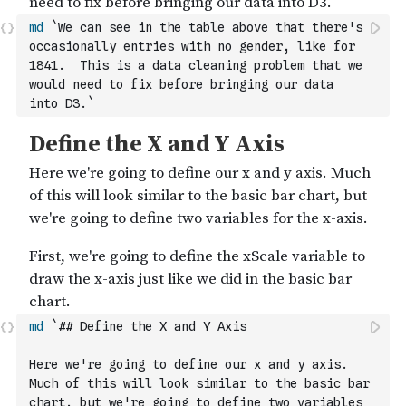
md
`We can see in the table above that there's 
occasionally entries with no gender, like for 
1841.  This is a data cleaning problem that we 
would need to fix before bringing our data 
into D3.`
md
`## Define the X and Y Axis
Here we're going to define our x and y axis.  
Much of this will look similar to the basic bar 
chart, but we're going to define two variables 