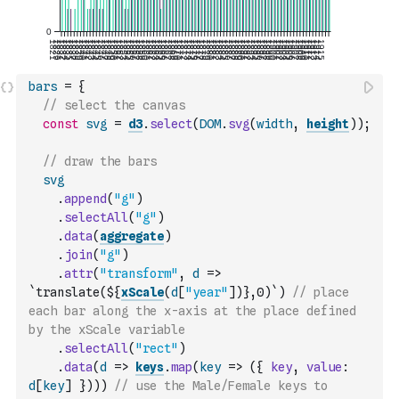
bars
=
{
// select the canvas
const
svg
=
d3
.
select
(
DOM
.
svg
(
width
,
height
)
)
;
// draw the bars
svg
.
append
(
"g"
)
.
selectAll
(
"g"
)
.
data
(
aggregate
)
.
join
(
"g"
)
.
attr
(
"transform"
,
d
=>
`translate(${
xScale
(
d
[
"year"
]
)
},0)`
)
// place 
each bar along the x-axis at the place defined 
by the xScale variable
.
selectAll
(
"rect"
)
.
data
(
d
=>
keys
.
map
(
key
=>
(
{
key
,
value
:
d
[
key
]
}
)
)
)
// use the Male/Female keys to 