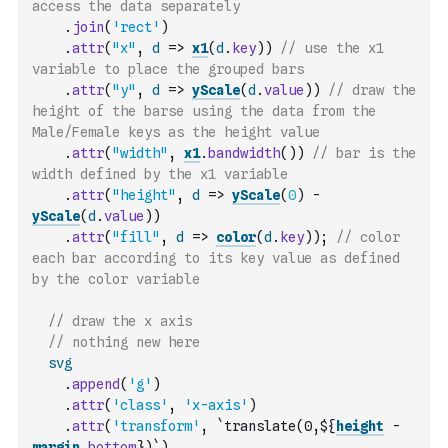
access the data separately
.
join
(
'rect'
)
.
attr
(
"x"
,
d
=>
x1
(
d
.
key
)
)
// use the x1 
variable to place the grouped bars
.
attr
(
"y"
,
d
=>
yScale
(
d
.
value
)
)
// draw the 
height of the barse using the data from the 
Male/Female keys as the height value
.
attr
(
"width"
,
x1
.
bandwidth
(
)
)
// bar is the 
width defined by the x1 variable
.
attr
(
"height"
,
d
=>
yScale
(
0
)
-
yScale
(
d
.
value
)
)
.
attr
(
"fill"
,
d
=>
color
(
d
.
key
)
)
;
// color 
each bar according to its key value as defined 
by the color variable
// draw the x axis
// nothing new here
svg
.
append
(
'g'
)
.
attr
(
'class'
,
'x-axis'
)
.
attr
(
'transform'
,
`translate(0,${
height
-
margin
.
bottom
})`
)