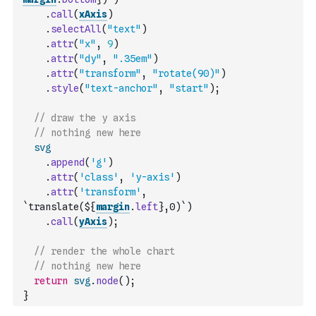
.
call
(
xAxis
)
.
selectAll
(
"text"
)
.
attr
(
"x"
,
9
)
.
attr
(
"dy"
,
".35em"
)
.
attr
(
"transform"
,
"rotate(90)"
)
.
style
(
"text-anchor"
,
"start"
)
;
// draw the y axis
// nothing new here
svg
.
append
(
'g'
)
.
attr
(
'class'
,
'y-axis'
)
.
attr
(
'transform'
,
`translate(${
margin
.
left
},0)`
)
.
call
(
yAxis
)
;
// render the whole chart
// nothing new here
return
svg
.
node
(
)
;
}