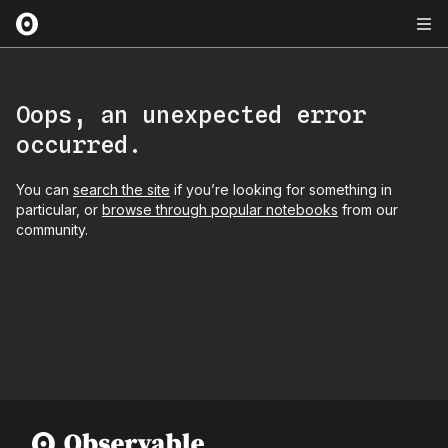
Oops, an unexpected error
occurred.
You can
search the site
if you’re looking for something in
particular, or
browse through popular notebooks
from our
community.