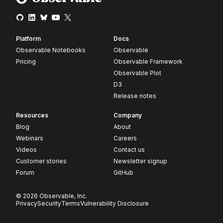
Platform
Docs
Observable Notebooks
Observable
Pricing
Observable Framework
Observable Plot
D3
Release notes
Resources
Company
Blog
About
Webinars
Careers
Videos
Contact us
Customer stories
Newsletter signup
Forum
GitHub
© 2026 Observable, Inc.
Privacy
Security
Terms
Vulnerability Disclosure