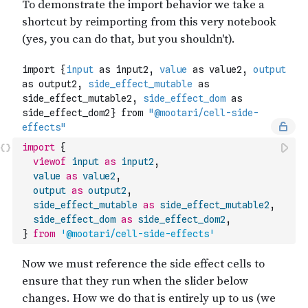
import
{
viewof
input
as
input2
,
value
as
value2
,
output
as
output2
,
side_effect_mutable
as
side_effect_mutable2
,
side_effect_dom
as
side_effect_dom2
,
}
from
'@mootari/cell-side-effects'