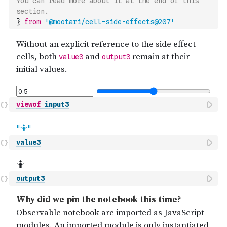
You can read more about it at the end of this 
section.
}
from
'@mootari/cell-side-effects@207'
viewof
input3
value3
output3