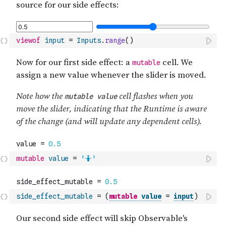
viewof
input
=
Inputs
.
range
(
)
mutable
value
=
'🤷'
side_effect_mutable
=
(
mutable
value
=
input
)