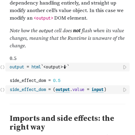
output
=
html
`<output>🤷`
side_effect_dom
=
(
output
.
value
=
input
)