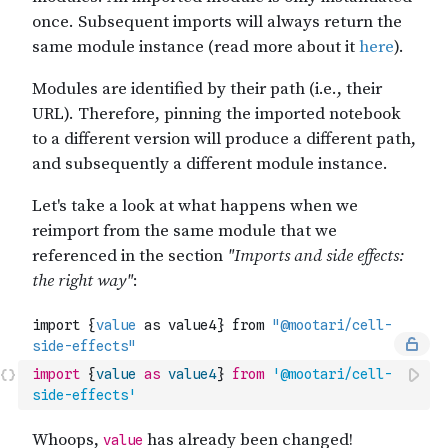
import
{
value
as
value4
}
from
'@mootari/cell-
side-effects'