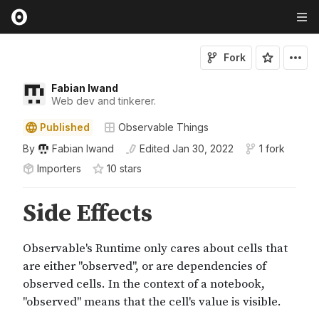
Fork
Fabian Iwand
Web dev and tinkerer.
Published
Observable Things
By
Fabian Iwand
Edited
Jan 30, 2022
1 fork
Importers
10
star
s