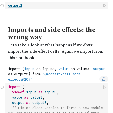
output2
import
{
viewof
input
as
input3
,
value
as
value3
,
output
as
output3
,
// Pin an older version to force a new module. 