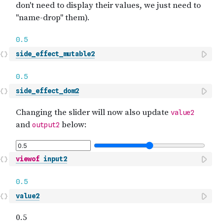
side_effect_mutable2
side_effect_dom2
viewof
input2
value2