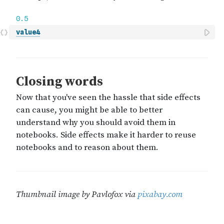
value4