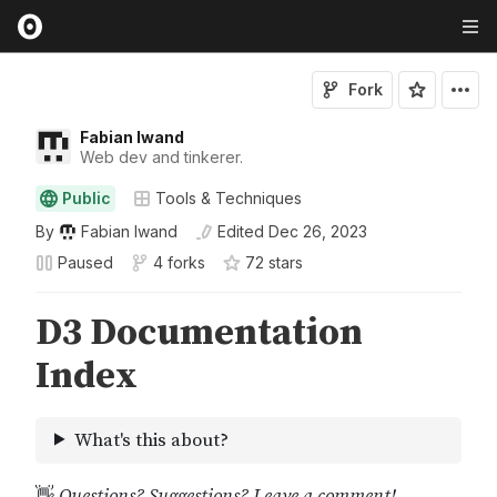
Fork
Fabian Iwand
Web dev and tinkerer.
Public
Tools & Techniques
By
Fabian Iwand
Edited
Dec 26, 2023
Paused
4 forks
72
star
s