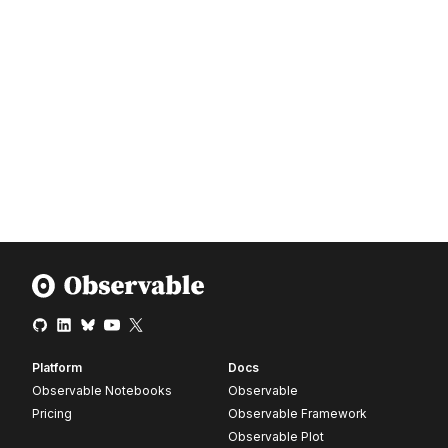
Platform
Docs
Observable Notebooks
Observable
Pricing
Observable Framework
Observable Plot