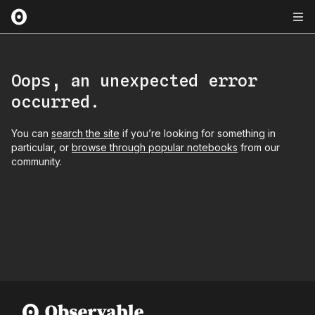
Oops, an unexpected error
occurred.
You can
search the site
if you’re looking for something in
particular, or
browse through popular notebooks
from our
community.