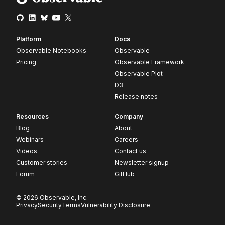
Platform
Docs
Observable Notebooks
Observable
Pricing
Observable Framework
Observable Plot
D3
Release notes
Resources
Company
Blog
About
Webinars
Careers
Videos
Contact us
Customer stories
Newsletter signup
Forum
GitHub
© 2026 Observable, Inc.
Privacy
Security
Terms
Vulnerability Disclosure