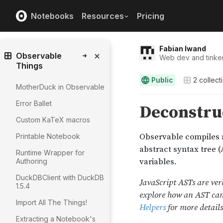
Notebooks
Resources
Pricing
Fabian Iwand
Observable
Web dev and tinker
Things
Public
2
collect
MotherDuck in Observable
Error Ballet
Custom KaTeX macros
Printable Notebook
Runtime Wrapper for
Authoring
DuckDBClient with DuckDB
1.5.4
Import All The Things!
Extracting a Notebook's