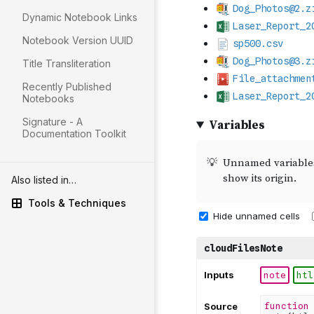
Dynamic Notebook Links
Notebook Version UUID
Title Transliteration
Recently Published
Notebooks
Signature - A
Documentation Toolkit
Also listed in…
Tools & Techniques