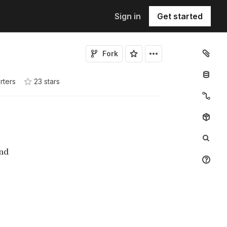
Sign in
Get started
Fork
rters
23
star
s